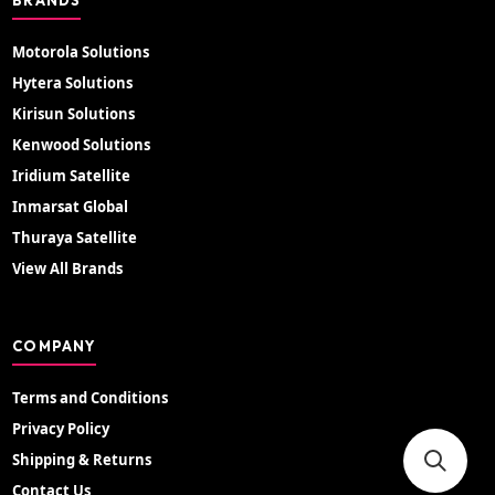
Motorola Solutions
Hytera Solutions
Kirisun Solutions
Kenwood Solutions
Iridium Satellite
Inmarsat Global
Thuraya Satellite
View All Brands
COMPANY
Terms and Conditions
Privacy Policy
Shipping & Returns
Contact Us