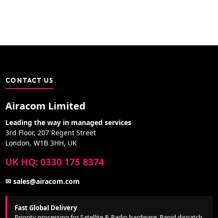
CONTACT US
Airacom Limited
Leading the way in managed services
3rd Floor, 207 Regent Street
London, W1B 3HH, UK
UK HQ: 0330 175 8374
✉ sales@airacom.com
Fast Global Delivery
Priority processing for Satellite & Radio hardware. Rapid dispatch