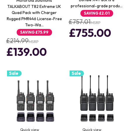
Motorola Solutions
professional-grade produ…
TALKABOUT T82 Extreme UK
Quad Pack with Charger
SAVING
£2.01
Rugged PMR446 License-Free
£757.01
MSRP
Two-Wa…
£755.00
SAVING
£75.99
£214.99
MSRP
£139.00
Sale
Sale
Quick view
Quick view