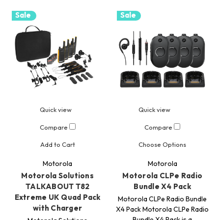
Sale
Sale
Quick view
Quick view
Compare
Compare
Add to Cart
Choose Options
Motorola
Motorola
Motorola Solutions
Motorola CLPe Radio
TALKABOUT T82
Bundle X4 Pack
Extreme UK Quad Pack
Motorola CLPe Radio Bundle
with Charger
X4 Pack Motorola CLPe Radio
Bundle X4 Pack is a