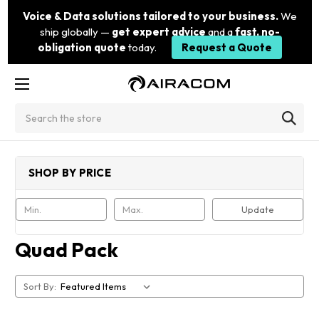
Voice & Data solutions tailored to your business.
We
ship globally —
get expert advice
and a
fast, no-
obligation quote
today.
Request a Quote
Search
SHOP BY PRICE
Update
Quad Pack
Sort By: