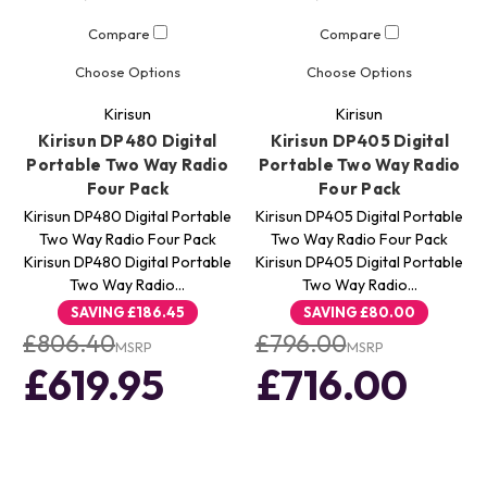
Compare
Compare
Choose Options
Choose Options
Kirisun
Kirisun
Kirisun DP480 Digital
Kirisun DP405 Digital
Portable Two Way Radio
Portable Two Way Radio
Four Pack
Four Pack
Kirisun DP480 Digital Portable
Kirisun DP405 Digital Portable
Two Way Radio Four Pack
Two Way Radio Four Pack
Kirisun DP480 Digital Portable
Kirisun DP405 Digital Portable
Two Way Radio…
Two Way Radio…
SAVING
£186.45
SAVING
£80.00
£806.40
£796.00
MSRP
MSRP
£619.95
£716.00