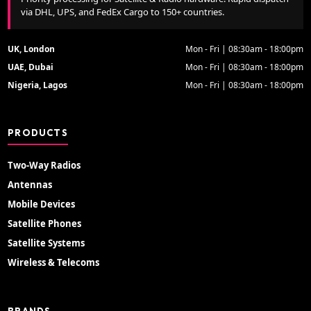
via DHL, UPS, and FedEx Cargo to 150+ countries.
UK, London
Mon - Fri | 08:30am - 18:00pm
UAE, Dubai
Mon - Fri | 08:30am - 18:00pm
Nigeria, Lagos
Mon - Fri | 08:30am - 18:00pm
PRODUCTS
Two-Way Radios
Antennas
Mobile Devices
Satellite Phones
Satellite Systems
Wireless & Telecoms
BRANDS