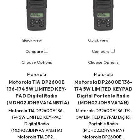
Quick view
Quick view
Compare
Compare
Choose Options
Choose Options
Motorola
Motorola
Motorola TIA DP2600E
Motorola DP2600E 136-
136-174 5W LIMITED KEY-
174 5W LIMITED KEYPAD
PAD Digital Radio
Digital Portable Radio
(MDH02JDH9VA1ANBTIA)
(MDH02JDH9VA1AN)
Motorola TIA DP2600E 136-
Motorola DP2600E 136-174
174 5W LIMITED KEY-PAD
5W LIMITED KEYPAD Digital
Digital Radio
Portable Radio
(MDH02JDH9VA1ANBTIA)
(MDH02JDH9VA1AN)
Motorola TIA DP2…
Motorola DP2600E…