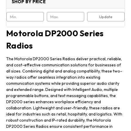
SHOP BY PRICE
Update
Motorola DP2000 Series
Radios
The Motorola DP2000 Series Radios deliver practical, reliable,
and cost-effective communication solutions for businesses of
all sizes. Combining digital and analog compatibility, these two-
way radios offer seamless integration into existing
communication systems while providing superior audio clarity
and extended range. Designed with Intelligent Audio, multiple
programmable buttons, and text messaging capabilities, the
DP2000 series enhances workplace efficiency and
collaboration. Lightweight and user-friendly, these radios are
ideal for industries such as retail, hospitality, and logistics. With
robust construction and IP-rated durability, the Motorola
DP2000 Series Radios ensure consistent performance in