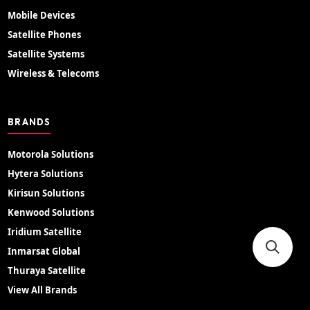
Mobile Devices
Satellite Phones
Satellite Systems
Wireless & Telecoms
BRANDS
Motorola Solutions
Hytera Solutions
Kirisun Solutions
Kenwood Solutions
Iridium Satellite
Inmarsat Global
Thuraya Satellite
View All Brands