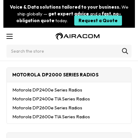
Voice & Data solutions tailored to your business.
We
ship globally —
get expert advice
and a
fast, no-
obligation quote
today.
Request a Quote
Search
MOTOROLA DP2000 SERIES RADIOS
Motorola DP2400e Series Radios
Motorola DP2400e TIA Series Radios
Motorola DP2600e Series Radios
Motorola DP2600e TIA Series Radios