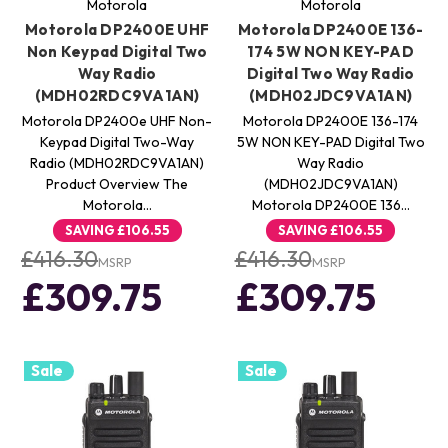
Motorola
Motorola
Motorola DP2400E UHF
Motorola DP2400E 136-
Non Keypad Digital Two
174 5W NON KEY-PAD
Way Radio
Digital Two Way Radio
(MDH02RDC9VA1AN)
(MDH02JDC9VA1AN)
Motorola DP2400e UHF Non-
Motorola DP2400E 136-174
Keypad Digital Two-Way
5W NON KEY-PAD Digital Two
Radio (MDH02RDC9VA1AN)
Way Radio
Product Overview The
(MDH02JDC9VA1AN)
Motorola…
Motorola DP2400E 136…
SAVING
£106.55
SAVING
£106.55
£416.30
£416.30
MSRP
MSRP
£309.75
£309.75
Sale
Sale