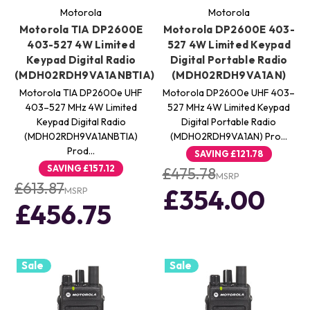
Motorola
Motorola
Motorola TIA DP2600E
Motorola DP2600E 403-
403-527 4W Limited
527 4W Limited Keypad
Keypad Digital Radio
Digital Portable Radio
(MDH02RDH9VA1ANBTIA)
(MDH02RDH9VA1AN)
Motorola TIA DP2600e UHF
Motorola DP2600e UHF 403–
403–527 MHz 4W Limited
527 MHz 4W Limited Keypad
Keypad Digital Radio
Digital Portable Radio
(MDH02RDH9VA1ANBTIA)
(MDH02RDH9VA1AN) Pro…
Prod…
SAVING
£121.78
SAVING
£157.12
£475.78
MSRP
£613.87
£354.00
MSRP
£456.75
Sale
Sale