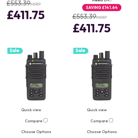
£553.39
MSRP
SAVING
£141.64
£411.75
£553.39
MSRP
£411.75
Sale
Sale
Quick view
Quick view
Compare
Compare
Choose Options
Choose Options