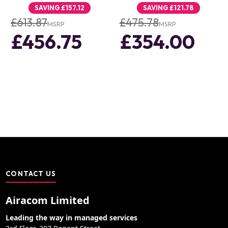
SAVING
£157.12
SAVING
£121.78
£613.87
£475.78
MSRP
MSRP
£456.75
£354.00
CONTACT US
Airacom Limited
Leading the way in managed services