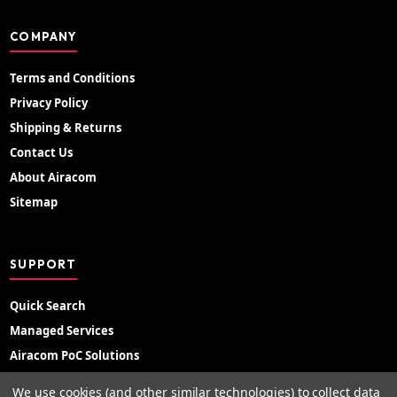
COMPANY
Terms and Conditions
Privacy Policy
Shipping & Returns
Contact Us
About Airacom
Sitemap
SUPPORT
Quick Search
Managed Services
Airacom PoC Solutions
Radio Hire
We use cookies (and other similar technologies) to collect data