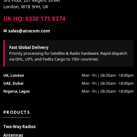
3rd Floor, 207 Regent Street
London, W1B 3HH, UK
UK HQ: 0330 175 8374
✉ sales@airacom.com
Fast Global Delivery
Priority processing for Satellite & Radio hardware. Rapid dispatch
via DHL, UPS, and FedEx Cargo to 150+ countries.
UK, London
Mon - Fri | 08:30am - 18:00pm
UAE, Dubai
Mon - Fri | 08:30am - 18:00pm
Nigeria, Lagos
Mon - Fri | 08:30am - 18:00pm
PRODUCTS
Two-Way Radios
Antennas