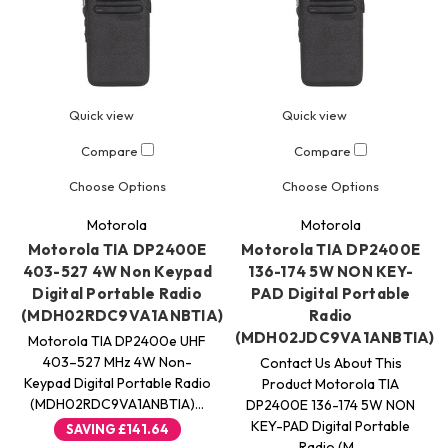
Quick view
Quick view
Compare
Compare
Choose Options
Choose Options
Motorola
Motorola
Motorola TIA DP2400E
Motorola TIA DP2400E
403-527 4W Non Keypad
136-174 5W NON KEY-
Digital Portable Radio
PAD Digital Portable
(MDH02RDC9VA1ANBTIA)
Radio
(MDH02JDC9VA1ANBTIA)
Motorola TIA DP2400e UHF
403–527 MHz 4W Non-
Contact Us About This
Keypad Digital Portable Radio
Product Motorola TIA
(MDH02RDC9VA1ANBTIA)…
DP2400E 136-174 5W NON
KEY-PAD Digital Portable
SAVING
£141.64
Radio (M…