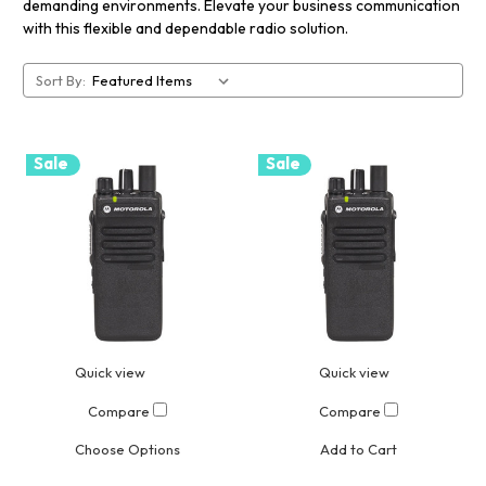
demanding environments. Elevate your business communication
with this flexible and dependable radio solution.
Sort By:
Sale
Sale
Quick view
Quick view
Compare
Compare
Choose Options
Add to Cart