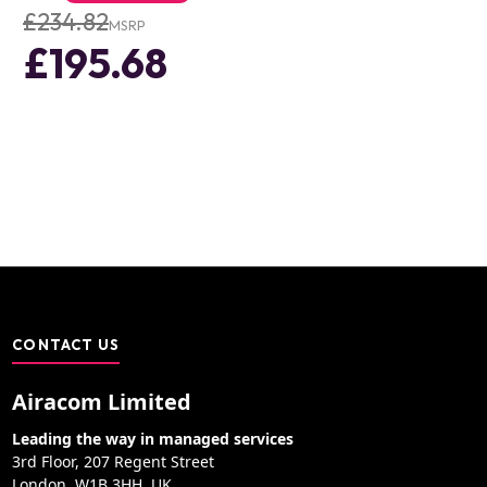
£234.82
MSRP
£195.68
CONTACT US
Airacom Limited
Leading the way in managed services
3rd Floor, 207 Regent Street
London, W1B 3HH, UK