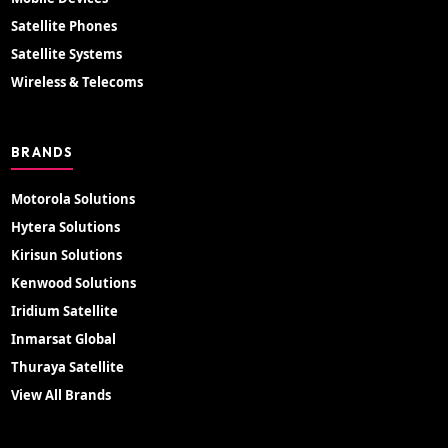
Satellite Phones
Satellite Systems
Wireless & Telecoms
BRANDS
Motorola Solutions
Hytera Solutions
Kirisun Solutions
Kenwood Solutions
Iridium Satellite
Inmarsat Global
Thuraya Satellite
View All Brands