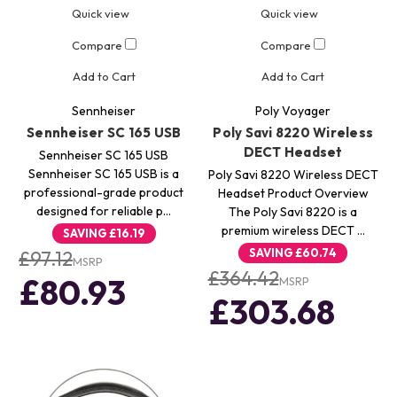
Quick view
Quick view
Compare
Compare
Add to Cart
Add to Cart
Sennheiser
Poly Voyager
Sennheiser SC 165 USB
Poly Savi 8220 Wireless
DECT Headset
Sennheiser SC 165 USB
Sennheiser SC 165 USB is a
Poly Savi 8220 Wireless DECT
professional-grade product
Headset Product Overview
designed for reliable p…
The Poly Savi 8220 is a
premium wireless DECT …
SAVING
£16.19
SAVING
£60.74
£97.12
MSRP
£364.42
£80.93
MSRP
£303.68