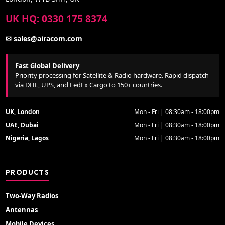
UK HQ: 0330 175 8374
✉ sales@airacom.com
Fast Global Delivery
Priority processing for Satellite & Radio hardware. Rapid dispatch
via DHL, UPS, and FedEx Cargo to 150+ countries.
UK, London
Mon - Fri | 08:30am - 18:00pm
UAE, Dubai
Mon - Fri | 08:30am - 18:00pm
Nigeria, Lagos
Mon - Fri | 08:30am - 18:00pm
PRODUCTS
Two-Way Radios
Antennas
Mobile Devices