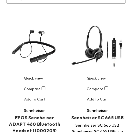
Quick view
Quick view
Compare
Compare
Add to Cart
Add to Cart
Sennheiser
Sennheiser
EPOS Sennheiser
Sennheiser SC 665 USB
ADAPT 460 Bluetooth
Sennheiser SC 665 USB
Headset (1000205)
Sennheiser SC 665 USB is a