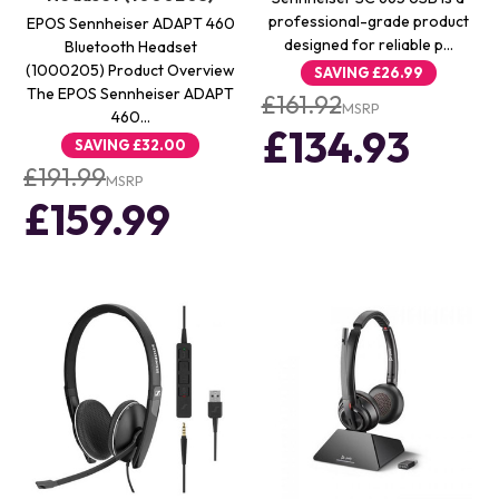
professional-grade product
EPOS Sennheiser ADAPT 460
designed for reliable p…
Bluetooth Headset
(1000205) Product Overview
SAVING
£26.99
The EPOS Sennheiser ADAPT
£161.92
MSRP
460…
£134.93
SAVING
£32.00
£191.99
MSRP
£159.99