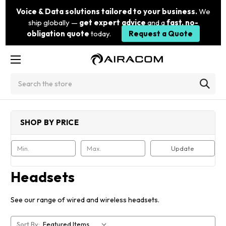
Voice & Data solutions tailored to your business.
We
ship globally —
get expert advice
and a
fast, no-
obligation quote
today.
Request a Quote
Search
SHOP BY PRICE
Update
Headsets
See our range of wired and wireless headsets.
Sort By: