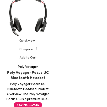
Quick view
Compare
Add to Cart
Poly Voyager
Poly Voyager Focus UC
Bluetooth Headset
Poly Voyager Focus UC
Bluetooth Headset Product
Overview The Poly Voyager
Focus UC is a premium Blue…
SAVING
£39.14