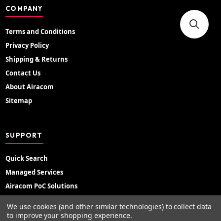
COMPANY
Terms and Conditions
Privacy Policy
Shipping & Returns
Contact Us
About Airacom
Sitemap
SUPPORT
Quick Search
Managed Services
Airacom PoC Solutions
Radio Hire
We use cookies (and other similar technologies) to collect data
Support Portal
to improve your shopping experience.