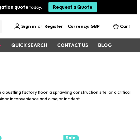
igation quote
today.
Request a Quote
Sign in
or
Register
Currency: GBP
Cart
QUICK SEARCH
CONTACT US
BLOG
bustling factory floor, a sprawling construction site, or a critical
minor inconvenience and a major incident.
Sale