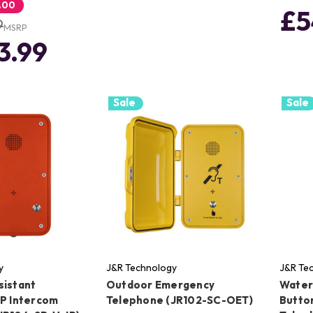
.00
£5
9
MSRP
3.99
Sale
Sale
y
J&R Technology
J&R Te
sistant
Outdoor Emergency
Water
IP Intercom
Telephone (JR102-SC-OET)
Butto