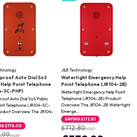
chnology
J&R Technology
proof Auto Dial SoS
Watertight Emergency Help
 Help Point Telephone
Point Telephone (JR104-2B)
4-SC-PHP)
Watertight Emergency Help Point
Telephone (JR104-2B) Product
oof Auto Dial SoS Public
Overview The JR104-2B Watertight
int Telephone (JR104-SC-
Emerge…
roduct Overview The JR104-
…
SAVING
£172.81
NG
£176.00
£712.80
MSRP
.99
MSRP