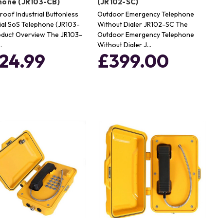
hone (JR103-CB)
(JR102-SC)
oof Industrial Buttonless
Outdoor Emergency Telephone
al SoS Telephone (JR103-
Without Dialer JR102-SC The
oduct Overview The JR103-
Outdoor Emergency Telephone
…
Without Dialer J…
24.99
£399.00