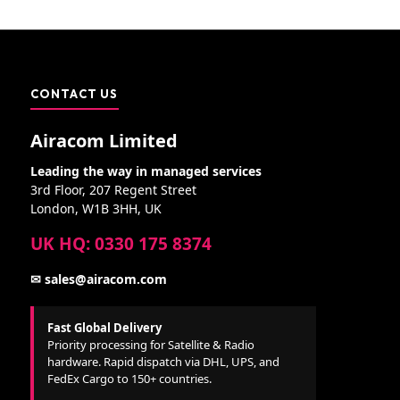
CONTACT US
Airacom Limited
Leading the way in managed services
3rd Floor, 207 Regent Street
London, W1B 3HH, UK
UK HQ: 0330 175 8374
✉ sales@airacom.com
Fast Global Delivery
Priority processing for Satellite & Radio
hardware. Rapid dispatch via DHL, UPS, and
FedEx Cargo to 150+ countries.