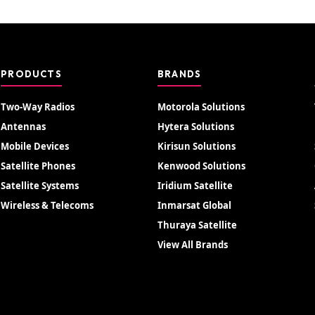
PRODUCTS
BRANDS
Two-Way Radios
Motorola Solutions
Antennas
Hytera Solutions
Mobile Devices
Kirisun Solutions
Satellite Phones
Kenwood Solutions
Satellite Systems
Iridium Satellite
Wireless & Telecoms
Inmarsat Global
Thuraya Satellite
View All Brands