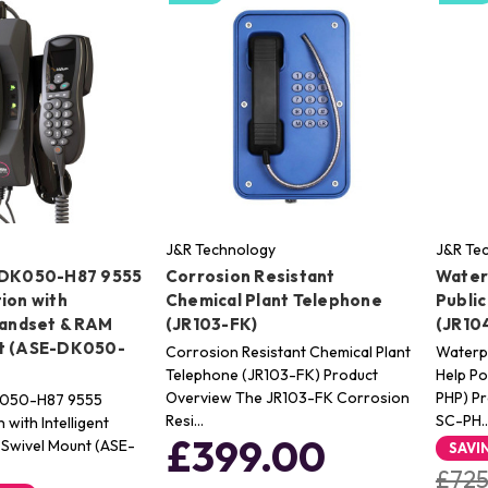
J&R Technology
J&R Te
-DK050-H87 9555
Corrosion Resistant
Water
ion with
Chemical Plant Telephone
Public
Handset & RAM
(JR103-FK)
(JR10
nt (ASE-DK050-
Corrosion Resistant Chemical Plant
Waterpr
Telephone (JR103-FK) Product
Help Po
Overview The JR103-FK Corrosion
PHP) P
K050-H87 9555
Resi…
SC-PH
 with Intelligent
£399.00
Swivel Mount (ASE-
SAVI
£725