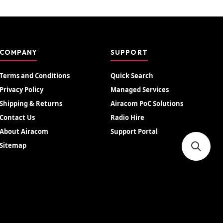
COMPANY
SUPPORT
Terms and Conditions
Quick Search
Privacy Policy
Managed Services
Shipping & Returns
Airacom PoC Solutions
Contact Us
Radio Hire
About Airacom
Support Portal
Sitemap