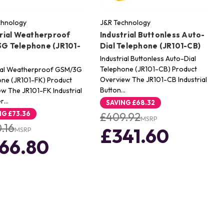
chnology
J&R Technology
trial Weatherproof
Industrial Buttonless Auto-
G Telephone (JR101-
Dial Telephone (JR101-CB)
Industrial Buttonless Auto-Dial
Telephone (JR101-CB) Product
rial Weatherproof GSM/3G
Overview The JR101-CB Industrial
ne (JR101-FK) Product
Button…
w The JR101-FK Industrial
er…
SAVING
£68.32
NG
£73.36
£409.92
MSRP
.16
£341.60
MSRP
66.80