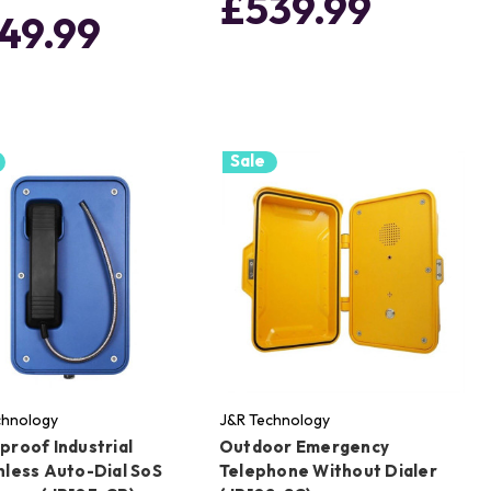
£539.99
49.99
Sale
chnology
J&R Technology
proof Industrial
Outdoor Emergency
nless Auto-Dial SoS
Telephone Without Dialer