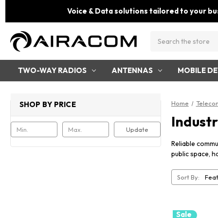
Voice & Data solutions tailored to your bu
Search
TWO-WAY RADIOS
ANTENNAS
MOBILE DE
Home
Teleco
SHOP BY PRICE
Indust
Update
Reliable commun
public space, h
Sort By:
Sale