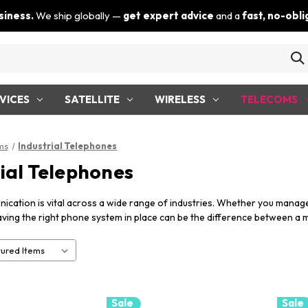
siness.
We ship globally —
get expert advice
and a
fast, no-obl
VICES
SATELLITE
WIRELESS
TELECOMS
ms
Industrial Telephones
rial Telephones
ication is vital across a wide range of industries. Whether you manage a 
aving the right phone system in place can be the difference between a 
Sale
Sale