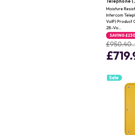
Telephone (
Moisture Resis
Intercom Tele
VoIP) Product
2B-Vo…
SAVING
£230
£950.40
M
£719.
Sale