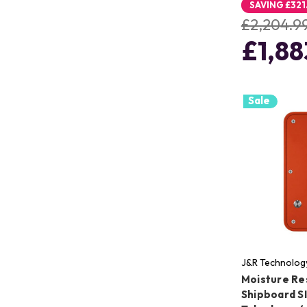
SAVING
£321
£2,204.9
£1,88
Sale
J&R Technolog
Moisture Re
Shipboard S