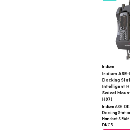
Iridium
Iridium ASE
Docking Stat
Intelligent 
Swivel Mou
H87)
Iridium ASE-D
Docking Station
Handset & RAM 
DK05…