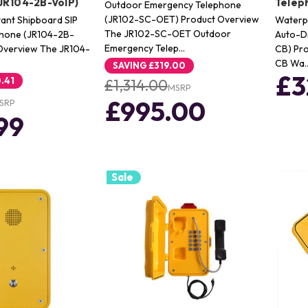
JR104-2B-VoIP)
Telep
Outdoor Emergency Telephone
(JR102-SC-OET) Product Overview
tant Shipboard SIP
Waterpr
The JR102-SC-OET Outdoor
phone (JR104-2B-
Auto-Di
Emergency Telep…
 Overview The JR104-
CB) Pr
CB Wa
SAVING
£319.00
£3
.41
£1,314.00
MSRP
£995.00
SRP
99
Sale