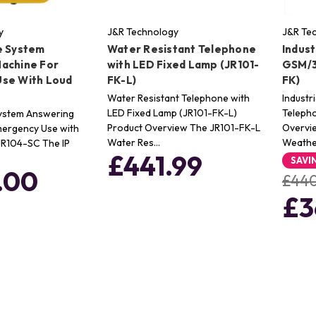
y
J&R Technology
J&R Te
e System
Water Resistant Telephone
Indus
achine For
with LED Fixed Lamp (JR101-
GSM/3
se With Loud
FK-L)
FK)
Water Resistant Telephone with
Indust
LED Fixed Lamp (JR101-FK-L)
Telepho
System Answering
Product Overview The JR101-FK-L
Overvie
mergency Use with
Water Res…
Weath
JR104-SC The IP
£441.99
SAVI
.00
£440
£3