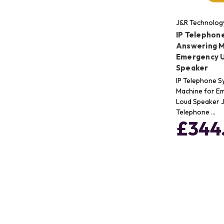
J&R Technolog
IP Telephon
Answering M
Emergency U
Speaker
IP Telephone 
Machine for E
Loud Speaker 
Telephone …
£344