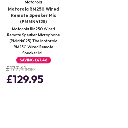
Motorola
Motorola RM250 Wired
Remote Speaker Mic
(PMMN4125)
Motorola RM250 Wired
Remote Speaker Microphone
(PMMN4125) The Motorola
RM250 Wired Remote
Speaker Mi…
SAVING
£47.46
£177.41
MSRP
£129.95