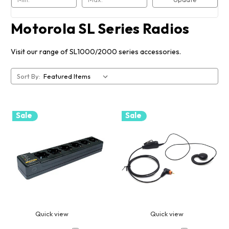
Motorola SL Series Radios
Visit our range of SL1000/2000 series accessories.
Sort By:
Sale
Sale
Quick view
Quick view