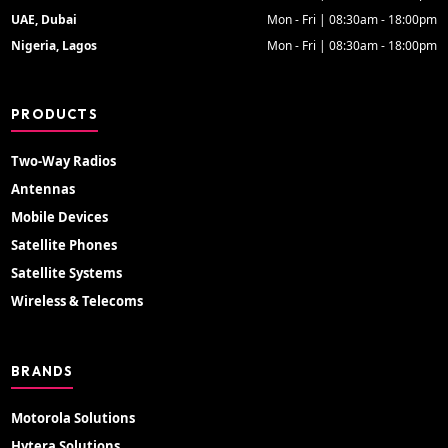
UAE, Dubai
Mon - Fri | 08:30am - 18:00pm
Nigeria, Lagos
Mon - Fri | 08:30am - 18:00pm
PRODUCTS
Two-Way Radios
Antennas
Mobile Devices
Satellite Phones
Satellite Systems
Wireless & Telecoms
BRANDS
Motorola Solutions
Hytera Solutions