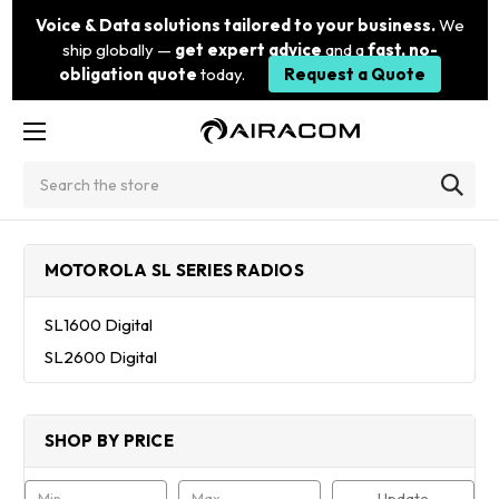
Voice & Data solutions tailored to your business.
We
ship globally —
get expert advice
and a
fast, no-
obligation quote
today.
Request a Quote
Search
MOTOROLA SL SERIES RADIOS
SL1600 Digital
SL2600 Digital
SHOP BY PRICE
Update