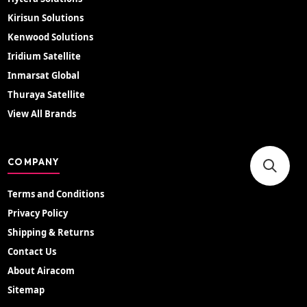
Kirisun Solutions
Kenwood Solutions
Iridium Satellite
Inmarsat Global
Thuraya Satellite
View All Brands
COMPANY
Terms and Conditions
Privacy Policy
Shipping & Returns
Contact Us
About Airacom
Sitemap