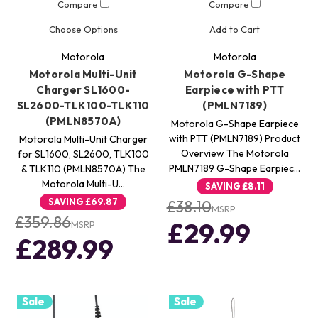
Compare
Compare
Choose Options
Add to Cart
Motorola
Motorola
Motorola Multi-Unit
Motorola G-Shape
Charger SL1600-
Earpiece with PTT
SL2600-TLK100-TLK110
(PMLN7189)
(PMLN8570A)
Motorola G-Shape Earpiece
with PTT (PMLN7189) Product
Motorola Multi-Unit Charger
Overview The Motorola
for SL1600, SL2600, TLK100
PMLN7189 G-Shape Earpiec…
& TLK110 (PMLN8570A) The
Motorola Multi-U…
SAVING
£8.11
SAVING
£69.87
£38.10
MSRP
£359.86
£29.99
MSRP
£289.99
Sale
Sale