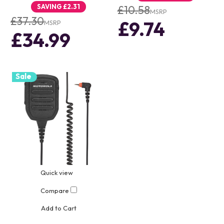
SAVING
£2.31
£10.58
MSRP
£37.30
£9.74
MSRP
£34.99
Sale
Quick view
Compare
Add to Cart