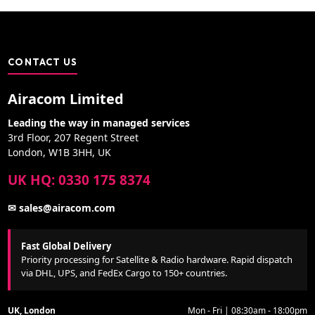
CONTACT US
Airacom Limited
Leading the way in managed services
3rd Floor, 207 Regent Street
London, W1B 3HH, UK
UK HQ: 0330 175 8374
✉ sales@airacom.com
Fast Global Delivery
Priority processing for Satellite & Radio hardware. Rapid dispatch
via DHL, UPS, and FedEx Cargo to 150+ countries.
UK, London
Mon - Fri | 08:30am - 18:00pm