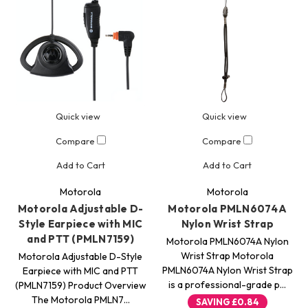
Quick view
Quick view
Compare
Compare
Add to Cart
Add to Cart
Motorola
Motorola
Motorola Adjustable D-
Motorola PMLN6074A
Style Earpiece with MIC
Nylon Wrist Strap
and PTT (PMLN7159)
Motorola PMLN6074A Nylon
Wrist Strap Motorola
Motorola Adjustable D-Style
PMLN6074A Nylon Wrist Strap
Earpiece with MIC and PTT
is a professional-grade p…
(PMLN7159) Product Overview
The Motorola PMLN7…
SAVING
£0.84