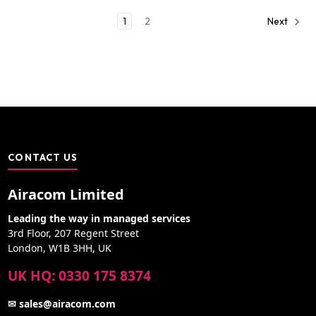
1
2
Next
CONTACT US
Airacom Limited
Leading the way in managed services
3rd Floor, 207 Regent Street
London, W1B 3HH, UK
UK HQ: 0330 175 8374
✉ sales@airacom.com