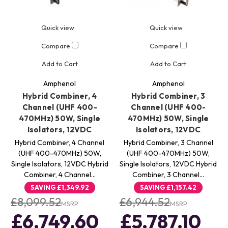
Quick view
Quick view
Compare
Compare
Add to Cart
Add to Cart
Amphenol
Amphenol
Hybrid Combiner, 4
Hybrid Combiner, 3
Channel (UHF 400-
Channel (UHF 400-
470MHz) 50W, Single
470MHz) 50W, Single
Isolators, 12VDC
Isolators, 12VDC
Hybrid Combiner, 4 Channel
Hybrid Combiner, 3 Channel
(UHF 400-470MHz) 50W,
(UHF 400-470MHz) 50W,
Single Isolators, 12VDC Hybrid
Single Isolators, 12VDC Hybrid
Combiner, 4 Channel…
Combiner, 3 Channel…
SAVING
£1,349.92
SAVING
£1,157.42
£8,099.52
£6,944.52
MSRP
MSRP
£6,749.60
£5,787.10