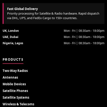
Fast Global Delivery
Priority processing for Satellite & Radio hardware. Rapid dispatch
via DHL, UPS, and FedEx Cargo to 150+ countries.
UK, London
Mon - Fri | 08:30am - 18:00pm
UAE, Dubai
Mon - Fri | 08:30am - 18:00pm
Nigeria, Lagos
Mon - Fri | 08:30am - 18:00pm
PRODUCTS
Two-Way Radios
Antennas
Mobile Devices
Satellite Phones
Satellite Systems
Wireless & Telecoms