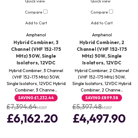
Quick view
Quick view
Compare
Compare
Add to Cart
Add to Cart
Amphenol
Amphenol
Hybrid Combiner, 3
Hybrid Combiner, 2
Channel (VHF 152-175
Channel (VHF 152-175
MHz) 50W, Single
MHz) 50W, Single
Isolators, 12VDC
Isolators, 12VDC
Hybrid Combiner, 3 Channel
Hybrid Combiner, 2 Channel
(VHF 152-175 MHz) 50W,
(VHF 152-175 MHz) 50W,
Single Isolators, 12VDC Hybrid
Single Isolators, 12VDC Hybrid
Combiner, 3 Channe…
Combiner, 2 Channe…
SAVING
£1,232.44
SAVING
£899.58
£7,394.64
£5,397.48
MSRP
MSRP
£6,162.20
£4,497.90