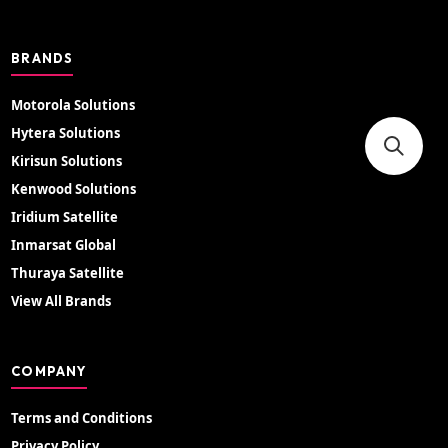
BRANDS
Motorola Solutions
Hytera Solutions
Kirisun Solutions
Kenwood Solutions
Iridium Satellite
Inmarsat Global
Thuraya Satellite
View All Brands
COMPANY
Terms and Conditions
Privacy Policy