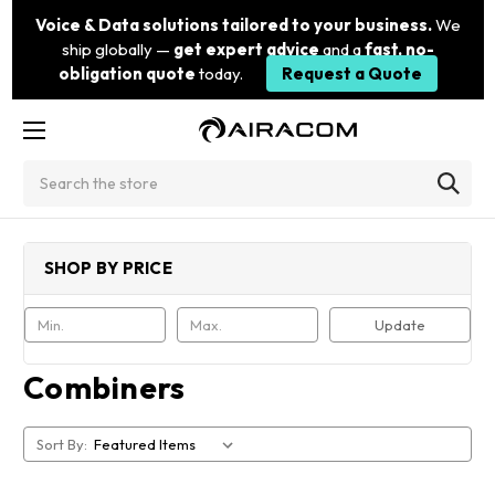
Voice & Data solutions tailored to your business.
We
ship globally —
get expert advice
and a
fast, no-
obligation quote
today.
Request a Quote
Search
SHOP BY PRICE
Update
Combiners
Sort By: