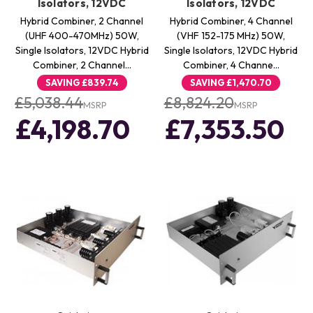
Isolators, 12VDC
Isolators, 12VDC
Hybrid Combiner, 2 Channel
Hybrid Combiner, 4 Channel
(UHF 400-470MHz) 50W,
(VHF 152-175 MHz) 50W,
Single Isolators, 12VDC Hybrid
Single Isolators, 12VDC Hybrid
Combiner, 2 Channel…
Combiner, 4 Channe…
SAVING
£839.74
SAVING
£1,470.70
£5,038.44
£8,824.20
MSRP
MSRP
£4,198.70
£7,353.50