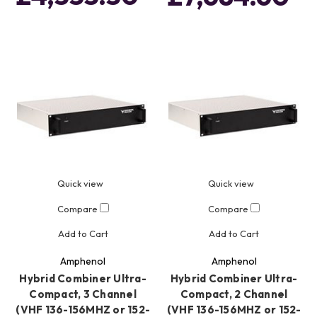
Quick view
Quick view
Compare
Compare
Add to Cart
Add to Cart
Amphenol
Amphenol
Hybrid Combiner Ultra-
Hybrid Combiner Ultra-
Compact, 3 Channel
Compact, 2 Channel
(VHF 136-156MHZ or 152-
(VHF 136-156MHZ or 152-