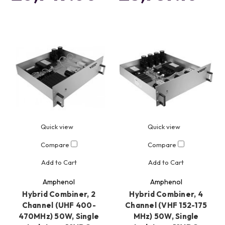
Quick view
Quick view
Compare
Compare
Add to Cart
Add to Cart
Amphenol
Amphenol
Hybrid Combiner, 2
Hybrid Combiner, 4
Channel (UHF 400-
Channel (VHF 152-175
470MHz) 50W, Single
MHz) 50W, Single