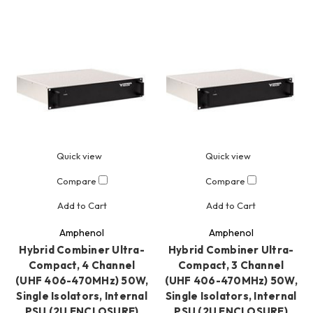
Quick view
Quick view
Compare
Compare
Add to Cart
Add to Cart
Amphenol
Amphenol
Hybrid Combiner Ultra-
Hybrid Combiner Ultra-
Compact, 4 Channel
Compact, 3 Channel
(UHF 406-470MHz) 50W,
(UHF 406-470MHz) 50W,
Single Isolators, Internal
Single Isolators, Internal
PSU (2U ENCLOSURE)
PSU (2U ENCLOSURE)