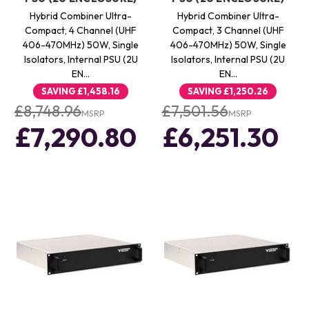
Hybrid Combiner Ultra-
Hybrid Combiner Ultra-
Compact, 4 Channel (UHF
Compact, 3 Channel (UHF
406-470MHz) 50W, Single
406-470MHz) 50W, Single
Isolators, Internal PSU (2U
Isolators, Internal PSU (2U
EN…
EN…
SAVING
£1,458.16
SAVING
£1,250.26
£8,748.96
£7,501.56
MSRP
MSRP
£7,290.80
£6,251.30