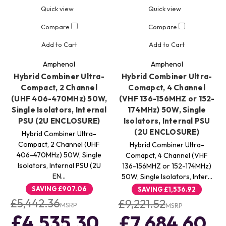
Quick view
Quick view
Compare
Compare
Add to Cart
Add to Cart
Amphenol
Amphenol
Hybrid Combiner Ultra-
Hybrid Combiner Ultra-
Compact, 2 Channel
Comapct, 4 Channel
(UHF 406-470MHz) 50W,
(VHF 136-156MHZ or 152-
Single Isolators, Internal
174MHz) 50W, Single
PSU (2U ENCLOSURE)
Isolators, Internal PSU
(2U ENCLOSURE)
Hybrid Combiner Ultra-
Compact, 2 Channel (UHF
Hybrid Combiner Ultra-
406-470MHz) 50W, Single
Comapct, 4 Channel (VHF
Isolators, Internal PSU (2U
136-156MHZ or 152-174MHz)
EN…
50W, Single Isolators, Inter…
SAVING
£907.06
SAVING
£1,536.92
£5,442.36
£9,221.52
MSRP
MSRP
£4,535.30
£7,684.60