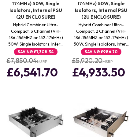
174MHz) 50W, Single
174MHz) 50W, Single
Isolators, Internal PSU
Isolators, Internal PSU
(2U ENCLOSURE)
(2U ENCLOSURE)
Hybrid Combiner Ultra-
Hybrid Combiner Ultra-
Compact, 3 Channel (VHF
Compact, 2 Channel (VHF
136-156MHZ or 152-174MHz)
136-156MHZ or 152-174MHz)
50W, Single Isolators, Inter…
50W, Single Isolators, Inter…
SAVING
£1,308.34
SAVING
£986.70
£7,850.04
£5,920.20
MSRP
MSRP
£6,541.70
£4,933.50