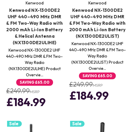
Kenwood
Kenwood
Kenwood NX-1300DE2
Kenwood NX-1300DE2
UHF 440–490 MHz DMR
UHF 440–490 MHz DMR
& FM Two-Way Radio with
& FM Two-Way Radio with
2000 mAh Li-Ion Battery
2000 mAh Li-Ion Battery
& Helical Antenna
(NX1300DE2ULIST)
(NX1300DE2ULIHE)
Kenwood NX-1300DE2 UHF
440–490 MHz DMR & FM Two-
Kenwood NX-1300DE2 UHF
Way Radio
440–490 MHz DMR & FM Two-
(NX1300DE2ULIST) Product
Way Radio
Overvie…
(NX1300DE2ULIHE) Product
Overvie…
SAVING
£65.00
SAVING
£65.00
£249.99
MSRP
£249.99
£184.99
MSRP
£184.99
Sale
Sale