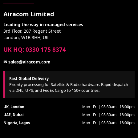
Airacom Limited
Leading the way in managed services
3rd Floor, 207 Regent Street
London, W1B 3HH, UK
UK HQ: 0330 175 8374
✉ sales@airacom.com
Fast Global Delivery
Priority processing for Satellite & Radio hardware. Rapid dispatch
via DHL, UPS, and FedEx Cargo to 150+ countries.
UK, London
Mon - Fri | 08:30am - 18:00pm
UAE, Dubai
Mon - Fri | 08:30am - 18:00pm
Nigeria, Lagos
Mon - Fri | 08:30am - 18:00pm