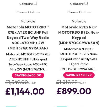
Compare
Compare
Choose Options
Choose Options
Motorola
Motorola
Motorola MOTOTRBO™
Motorola R7Ex NKP
R7Ex ATEX IIC UHF Full
MOTOTRBO R7Ex Non-
Keypad Two-Way Radio
Keypad
400–470 MHz 2W
(MDH57QCC9WA3AN)
(MDH57QCN9RA3AN)
Motorola R7Ex NKP
MOTOTRBO™ R7Ex Non-
Motorola MOTOTRBO™ R7Ex
Keypad Intrinsically Safe
ATEX IIC UHF Full Keypad
Digital Radio
Two-Way Radio 400–470
(MDH57QCC9WA3AN) …
MHz 2W (MDH57QCN9…
SAVING
£320.99
SAVING
£405.00
£1,219.99
£1,549.00
MSRP
MSRP
£899.00
£1,144.00