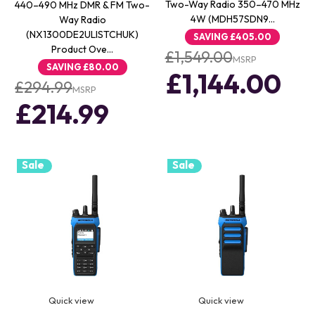
Two-Way Radio 350–470 MHz
440–490 MHz DMR & FM Two-
4W (MDH57SDN9…
Way Radio
(NX1300DE2ULISTCHUK)
SAVING
£405.00
Product Ove…
£1,549.00
MSRP
SAVING
£80.00
£1,144.00
£294.99
MSRP
£214.99
Sale
Sale
Quick view
Quick view