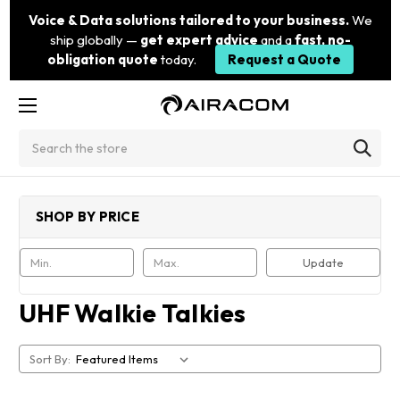
Voice & Data solutions tailored to your business.
We
ship globally —
get expert advice
and a
fast, no-
obligation quote
today.
Request a Quote
Search
SHOP BY PRICE
Update
UHF Walkie Talkies
Sort By: