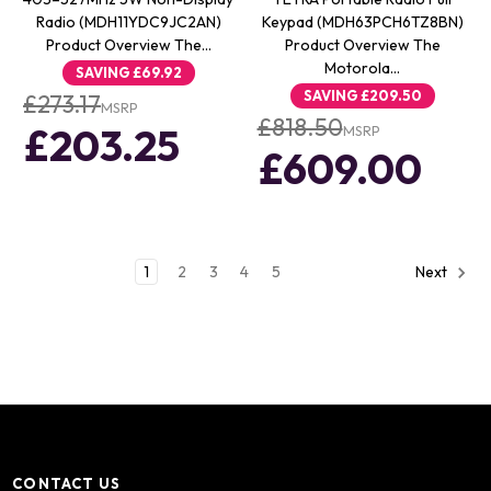
Radio (MDH11YDC9JC2AN)
Keypad (MDH63PCH6TZ8BN)
Product Overview The…
Product Overview The
Motorola…
SAVING
£69.92
SAVING
£209.50
£273.17
MSRP
£818.50
£203.25
MSRP
£609.00
1
2
3
4
5
Next
CONTACT US