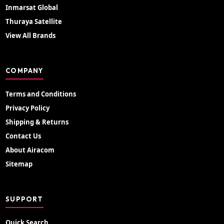
Inmarsat Global
Thuraya Satellite
View All Brands
COMPANY
Terms and Conditions
Privacy Policy
Shipping & Returns
Contact Us
About Airacom
Sitemap
SUPPORT
Quick Search