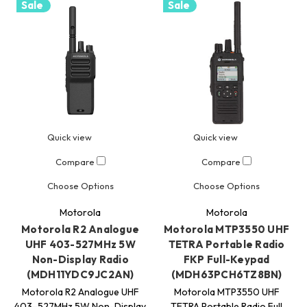
Sale
Sale
Quick view
Quick view
Compare
Compare
Choose Options
Choose Options
Motorola
Motorola
Motorola R2 Analogue
Motorola MTP3550 UHF
UHF 403-527MHz 5W
TETRA Portable Radio
Non-Display Radio
FKP Full-Keypad
(MDH11YDC9JC2AN)
(MDH63PCH6TZ8BN)
Motorola R2 Analogue UHF
Motorola MTP3550 UHF
403–527MHz 5W Non-Display
TETRA Portable Radio Full