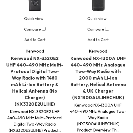
Quick view
Quick view
Compare
Compare
Add to Cart
Add to Cart
Kenwood
Kenwood
Kenwood NX-3320E2
Kenwood NX-1300A UHF
UHF 440–490 MHz Multi-
440–490 MHz Analogue
Protocol Digital Two-
Two-Way Radio with
Way Radio with 1480
2000 mAh Li-Ion
mAh Li-Ion Battery &
Battery, Helical Antenna
Helical Antenna (No
& UK Charger
Charger)
(NX1300AULIHECHUK)
(NX3320E2ULIHE)
Kenwood NX-1300A UHF
440–490 MHz Analogue Two-
Kenwood NX-3320E2 UHF
Way Radio
440–490 MHz Multi-Protocol
(NX1300AULIHECHUK)
Digital Two-Way Radio
Product Overview Th…
(NX3320E2ULIHE) Product…