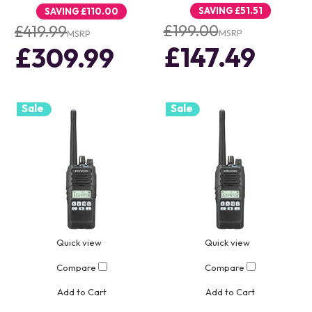
SAVING
£51.51
SAVING
£110.00
£199.00
£419.99
MSRP
MSRP
£147.49
£309.99
Sale
Sale
Quick view
Quick view
Compare
Compare
Add to Cart
Add to Cart