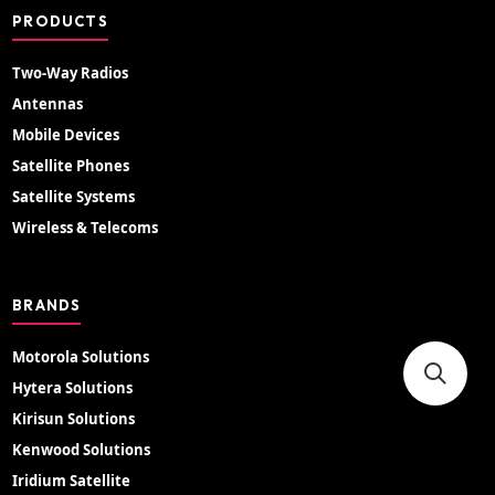
PRODUCTS
Two-Way Radios
Antennas
Mobile Devices
Satellite Phones
Satellite Systems
Wireless & Telecoms
BRANDS
Motorola Solutions
Hytera Solutions
Kirisun Solutions
Kenwood Solutions
Iridium Satellite