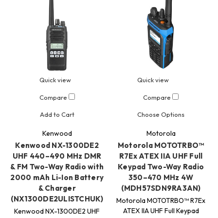
Quick view
Quick view
Compare
Compare
Add to Cart
Choose Options
Kenwood
Motorola
Kenwood NX-1300DE2
Motorola MOTOTRBO™
UHF 440–490 MHz DMR
R7Ex ATEX IIA UHF Full
& FM Two-Way Radio with
Keypad Two-Way Radio
2000 mAh Li-Ion Battery
350–470 MHz 4W
& Charger
(MDH57SDN9RA3AN)
(NX1300DE2ULISTCHUK)
Motorola MOTOTRBO™ R7Ex
ATEX IIA UHF Full Keypad
Kenwood NX-1300DE2 UHF