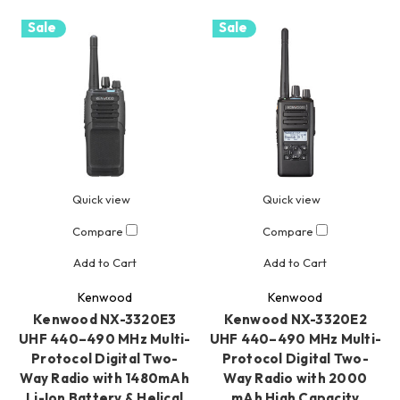
Sale
Sale
Quick view
Quick view
Compare
Compare
Add to Cart
Add to Cart
Kenwood
Kenwood
Kenwood NX-3320E3
Kenwood NX-3320E2
UHF 440–490 MHz Multi-
UHF 440–490 MHz Multi-
Protocol Digital Two-
Protocol Digital Two-
Way Radio with 1480mAh
Way Radio with 2000
Li-Ion Battery & Helical
mAh High Capacity