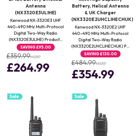
Antenna
Battery, Helical Antenna
(NX3320E3ULIHE)
& UK Charger
(NX3320E2UHCLIHECHUK)
Kenwood NX-3320E3 UHF
440–490 MHz Multi-Protocol
Kenwood NX-3320E2 UHF
Digital Two-Way Radio
440–490 MHz Multi-Protocol
(NX3320E3ULIHE) Product…
Digital Two-Way Radio
(NX3320E2UHCLIHECHUK) P…
SAVING
£95.00
SAVING
£130.00
£359.99
MSRP
£484.99
£264.99
MSRP
£354.99
Sale
Sale