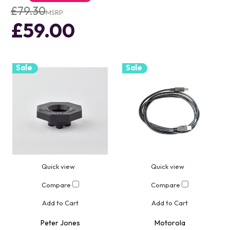
£79.30
MSRP
£59.00
Sale
Sale
Quick view
Quick view
Compare
Compare
Add to Cart
Add to Cart
Peter Jones
Motorola