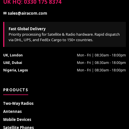
UK HQ: 0330 175 8374
✉ sales@airacom.com
Fast Global Delivery
Priority processing for Satellite & Radio hardware. Rapid dispatch
via DHL, UPS, and FedEx Cargo to 150+ countries.
UK, London
Mon - Fri | 08:30am - 18:00pm
UAE, Dubai
Mon - Fri | 08:30am - 18:00pm
Nigeria, Lagos
Mon - Fri | 08:30am - 18:00pm
PRODUCTS
Two-Way Radios
Antennas
Mobile Devices
Satellite Phones