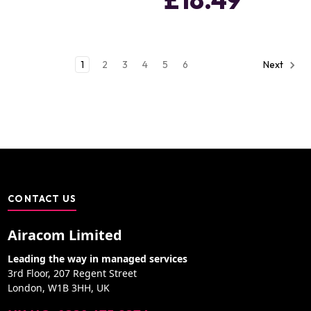
1
2
3
4
5
6
Next
CONTACT US
Airacom Limited
Leading the way in managed services
3rd Floor, 207 Regent Street
London, W1B 3HH, UK