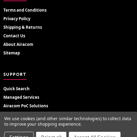
Terms and Conditions
Privacy Policy
Shipping & Returns
Contact Us
About Airacom
Sitemap
SUPPORT
Quick Search
Managed Services
Airacom PoC Solutions
Radio Hire
We use cookies (and other similar technologies) to collect data
Support Portal
to improve your shopping experience.