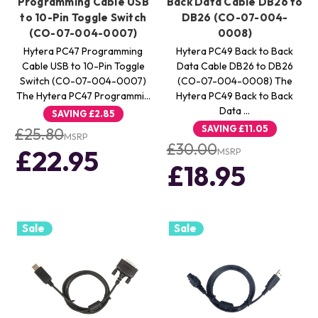
Programming Cable USB
Back Data Cable DB26 to
to 10-Pin Toggle Switch
DB26 (CO-07-004-
(CO-07-004-0007)
0008)
Hytera PC47 Programming
Hytera PC49 Back to Back
Cable USB to 10-Pin Toggle
Data Cable DB26 to DB26
Switch (CO-07-004-0007)
(CO-07-004-0008) The
The Hytera PC47 Programmi…
Hytera PC49 Back to Back
Data …
SAVING
£2.85
SAVING
£11.05
£25.80
MSRP
£30.00
£22.95
MSRP
£18.95
Sale
Sale