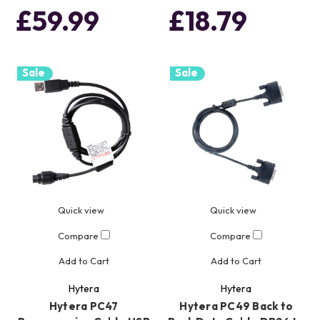
£59.99
£18.79
Sale
Sale
Quick view
Quick view
Compare
Compare
Add to Cart
Add to Cart
Hytera
Hytera
Hytera PC47
Hytera PC49 Back to