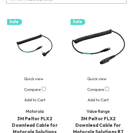
Sale
Sale
Quick view
Quick view
Compare
Compare
Add to Cart
Add to Cart
Motorola
Value Range
3M Peltor FLX2
3M Peltor FLX2
Downlead Cable for
Downlead Cable for
Motorola Solutions
Motorola Solutions R7