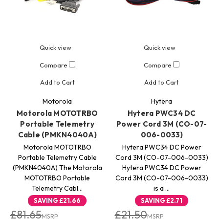
Quick view
Quick view
Compare
Compare
Add to Cart
Add to Cart
Motorola
Hytera
Motorola MOTOTRBO
Hytera PWC34 DC
Portable Telemetry
Power Cord 3M (CO-07-
Cable (PMKN4040A)
006-0033)
Motorola MOTOTRBO
Hytera PWC34 DC Power
Portable Telemetry Cable
Cord 3M (CO-07-006-0033)
(PMKN4040A) The Motorola
Hytera PWC34 DC Power
MOTOTRBO Portable
Cord 3M (CO-07-006-0033)
Telemetry Cabl…
is a …
SAVING
£21.66
SAVING
£2.71
£81.65
£21.50
MSRP
MSRP