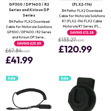
GP300 / DP1400 / R2
(FLX2-114)
Series and Kirisun DP
3M Peltor FLX2 Downlead
Series
Cable for Motorola Solutions
R7 (FLX2-114) FLX2 Cable
3M Peltor FLX2 Downlead
Motorola R7 Series (FL…
Cable for Motorola Solutions
GP300 / DP1400 / R2 Series
SAVING
£12.28
and Kirisun DP Serie…
£133.27
MSRP
SAVING
£25.85
£120.99
£67.84
MSRP
£41.99
Sale
Sale