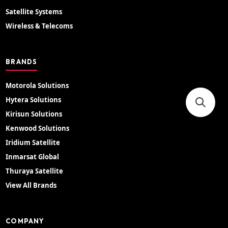
Satellite Systems
Wireless & Telecoms
BRANDS
Motorola Solutions
Hytera Solutions
Kirisun Solutions
Kenwood Solutions
Iridium Satellite
Inmarsat Global
Thuraya Satellite
View All Brands
COMPANY