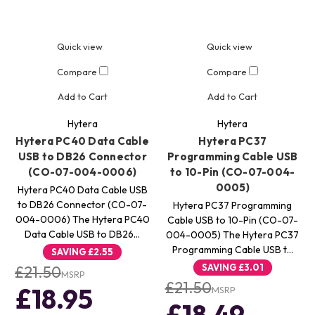
Quick view
Quick view
Compare
Compare
Add to Cart
Add to Cart
Hytera
Hytera
Hytera PC40 Data Cable
Hytera PC37
USB to DB26 Connector
Programming Cable USB
(CO-07-004-0006)
to 10-Pin (CO-07-004-
0005)
Hytera PC40 Data Cable USB
to DB26 Connector (CO-07-
Hytera PC37 Programming
004-0006) The Hytera PC40
Cable USB to 10-Pin (CO-07-
Data Cable USB to DB26…
004-0005) The Hytera PC37
Programming Cable USB t…
SAVING
£2.55
SAVING
£3.01
£21.50
MSRP
£21.50
£18.95
MSRP
£18.49