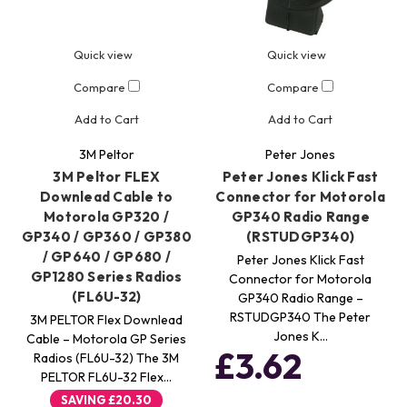
Quick view
Quick view
Compare
Compare
Add to Cart
Add to Cart
3M Peltor
Peter Jones
3M Peltor FLEX
Peter Jones Klick Fast
Downlead Cable to
Connector for Motorola
Motorola GP320 /
GP340 Radio Range
GP340 / GP360 / GP380
(RSTUDGP340)
/ GP640 / GP680 /
Peter Jones Klick Fast
GP1280 Series Radios
Connector for Motorola
(FL6U-32)
GP340 Radio Range –
RSTUDGP340 The Peter
3M PELTOR Flex Downlead
Jones K…
Cable – Motorola GP Series
£3.62
Radios (FL6U-32) The 3M
PELTOR FL6U-32 Flex…
SAVING
£20.30