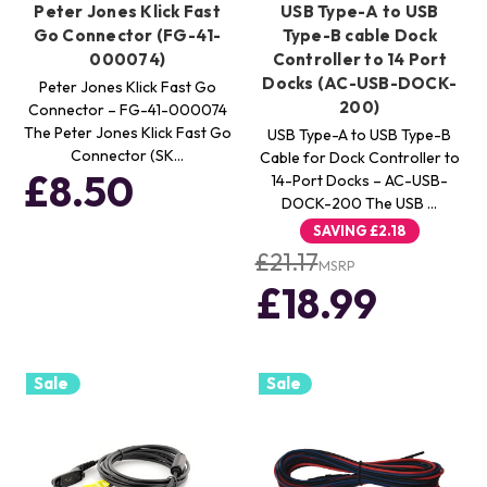
Peter Jones Klick Fast
USB Type-A to USB
Go Connector (FG-41-
Type-B cable Dock
000074)
Controller to 14 Port
Docks (AC-USB-DOCK-
Peter Jones Klick Fast Go
200)
Connector – FG-41-000074
The Peter Jones Klick Fast Go
USB Type-A to USB Type-B
Connector (SK…
Cable for Dock Controller to
£8.50
14-Port Docks – AC-USB-
DOCK-200 The USB …
SAVING
£2.18
£21.17
MSRP
£18.99
Sale
Sale