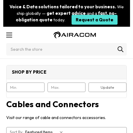
Voice & Data solutions tailored to your business.
We
ship globally —
get expert advice
and a
fast, no-
obligation quote
today.
Request a Quote
Search
SHOP BY PRICE
Update
Cables and Connectors
Visit our range of cable and connectors accessories.
Sort By: