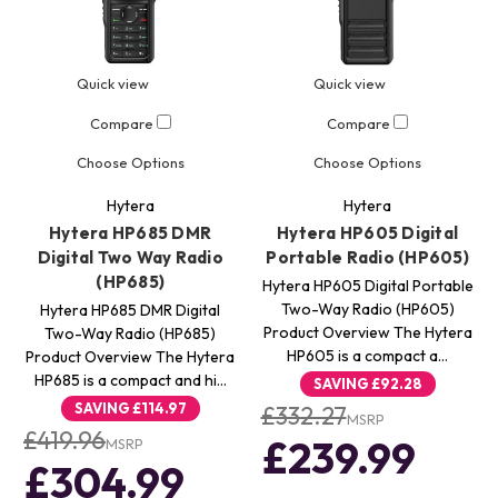
Quick view
Quick view
Compare
Compare
Choose Options
Choose Options
Hytera
Hytera
Hytera HP685 DMR
Hytera HP605 Digital
Digital Two Way Radio
Portable Radio (HP605)
(HP685)
Hytera HP605 Digital Portable
Two-Way Radio (HP605)
Hytera HP685 DMR Digital
Product Overview The Hytera
Two-Way Radio (HP685)
HP605 is a compact a…
Product Overview The Hytera
HP685 is a compact and hi…
SAVING
£92.28
SAVING
£114.97
£332.27
MSRP
£419.96
£239.99
MSRP
£304.99