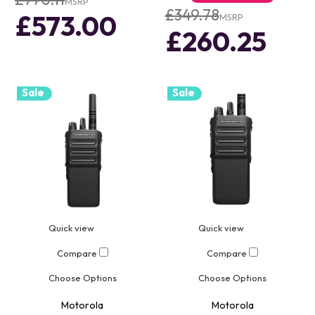
MSRP
£349.78
£573.00
MSRP
£260.25
Sale
Sale
Quick view
Quick view
Compare
Compare
Choose Options
Choose Options
Motorola
Motorola