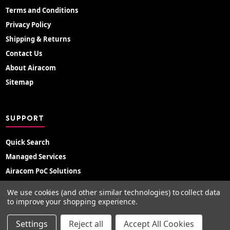
Terms and Conditions
Privacy Policy
Shipping & Returns
Contact Us
About Airacom
Sitemap
SUPPORT
Quick Search
Managed Services
Airacom PoC Solutions
Radio Hire
We use cookies (and other similar technologies) to collect data
Support Portal
to improve your shopping experience.
Settings
Reject all
Accept All Cookies