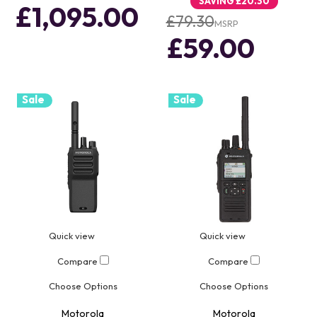
SAVING
£20.30
£1,095.00
£79.30
MSRP
£59.00
Sale
Sale
Quick view
Quick view
Compare
Compare
Choose Options
Choose Options
Motorola
Motorola