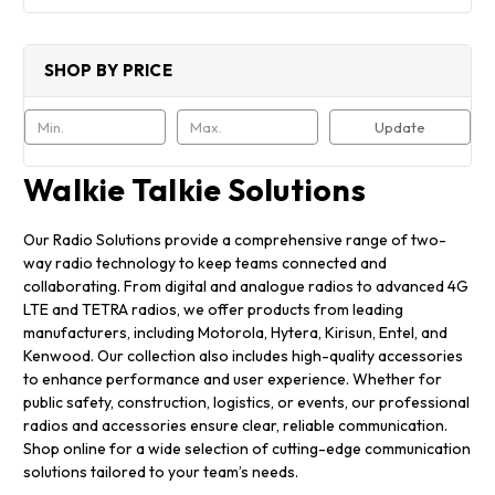
SHOP BY PRICE
Update
Walkie Talkie Solutions
Our Radio Solutions provide a comprehensive range of two-
way radio technology to keep teams connected and
collaborating. From digital and analogue radios to advanced 4G
LTE and TETRA radios, we offer products from leading
manufacturers, including Motorola, Hytera, Kirisun, Entel, and
Kenwood. Our collection also includes high-quality accessories
to enhance performance and user experience. Whether for
public safety, construction, logistics, or events, our professional
radios and accessories ensure clear, reliable communication.
Shop online for a wide selection of cutting-edge communication
solutions tailored to your team’s needs.