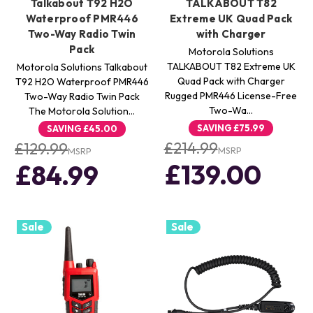
Talkabout T92 H2O
TALKABOUT T82
Waterproof PMR446
Extreme UK Quad Pack
Two-Way Radio Twin
with Charger
Pack
Motorola Solutions
TALKABOUT T82 Extreme UK
Motorola Solutions Talkabout
Quad Pack with Charger
T92 H2O Waterproof PMR446
Rugged PMR446 License-Free
Two-Way Radio Twin Pack
Two-Wa…
The Motorola Solution…
SAVING
£75.99
SAVING
£45.00
£214.99
£129.99
MSRP
MSRP
£139.00
£84.99
Sale
Sale