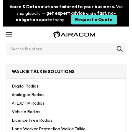
Voice & Data solutions tailored to your business.
We
ship globally —
get expert advice
and a
fast, no-
obligation quote
today.
Request a Quote
Search
WALKIE TALKIE SOLUTIONS
Digital Radios
Analogue Radios
ATEX/TIA Radios
Vehicle Radios
Licence Free Radios
Lone Worker Protection Walkie Talkie