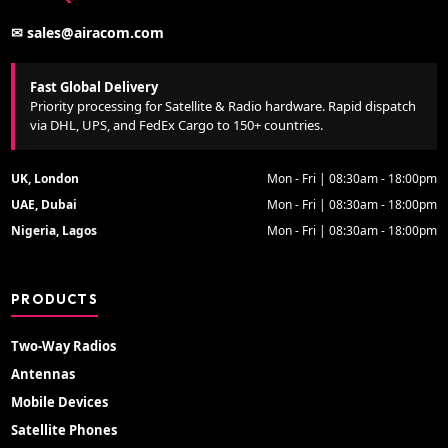
✉ sales@airacom.com
Fast Global Delivery
Priority processing for Satellite & Radio hardware. Rapid dispatch
via DHL, UPS, and FedEx Cargo to 150+ countries.
UK, London
Mon - Fri | 08:30am - 18:00pm
UAE, Dubai
Mon - Fri | 08:30am - 18:00pm
Nigeria, Lagos
Mon - Fri | 08:30am - 18:00pm
PRODUCTS
Two-Way Radios
Antennas
Mobile Devices
Satellite Phones