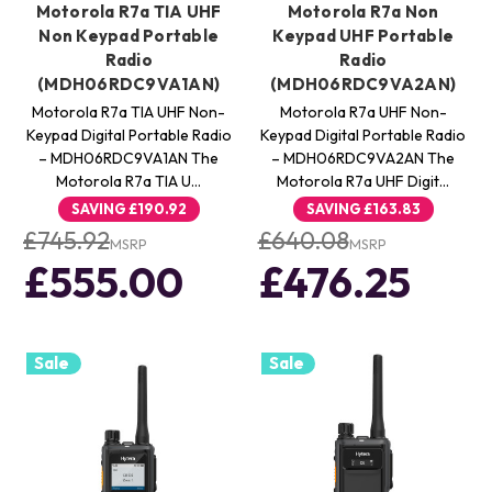
Motorola R7a TIA UHF
Motorola R7a Non
Non Keypad Portable
Keypad UHF Portable
Radio
Radio
(MDH06RDC9VA1AN)
(MDH06RDC9VA2AN)
Motorola R7a TIA UHF Non-
Motorola R7a UHF Non-
Keypad Digital Portable Radio
Keypad Digital Portable Radio
– MDH06RDC9VA1AN The
– MDH06RDC9VA2AN The
Motorola R7a TIA U…
Motorola R7a UHF Digit…
SAVING
£190.92
SAVING
£163.83
£745.92
£640.08
MSRP
MSRP
£555.00
£476.25
Sale
Sale