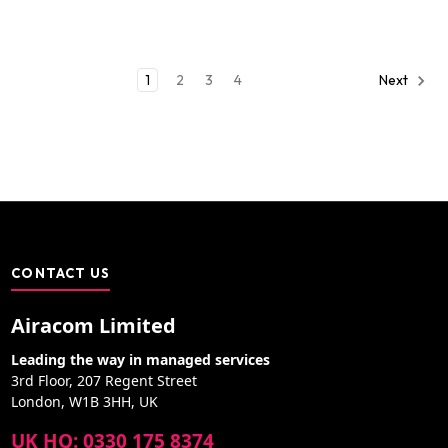
1
2
3
4
Next
CONTACT US
Airacom Limited
Leading the way in managed services
3rd Floor, 207 Regent Street
London, W1B 3HH, UK
UK HQ: 0330 175 8374