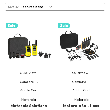
Sort By:
Sale
Sale
Quick view
Quick view
Compare
Compare
Add to Cart
Add to Cart
Motorola
Motorola
Motorola Solutions
Motorola Solutions