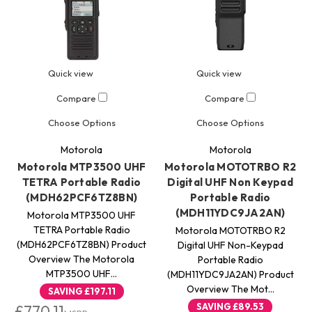
Quick view
Quick view
Compare
Compare
Choose Options
Choose Options
Motorola
Motorola
Motorola MTP3500 UHF
Motorola MOTOTRBO R2
TETRA Portable Radio
Digital UHF Non Keypad
(MDH62PCF6TZ8BN)
Portable Radio
(MDH11YDC9JA2AN)
Motorola MTP3500 UHF
TETRA Portable Radio
Motorola MOTOTRBO R2
(MDH62PCF6TZ8BN) Product
Digital UHF Non-Keypad
Overview The Motorola
Portable Radio
MTP3500 UHF…
(MDH11YDC9JA2AN) Product
Overview The Mot…
SAVING
£197.11
SAVING
£89.53
£770.11