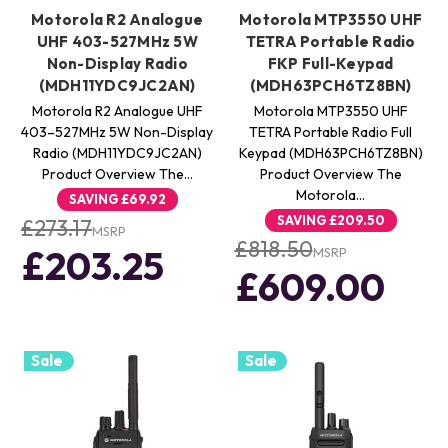
Motorola R2 Analogue
Motorola MTP3550 UHF
UHF 403-527MHz 5W
TETRA Portable Radio
Non-Display Radio
FKP Full-Keypad
(MDH11YDC9JC2AN)
(MDH63PCH6TZ8BN)
Motorola R2 Analogue UHF
Motorola MTP3550 UHF
403–527MHz 5W Non-Display
TETRA Portable Radio Full
Radio (MDH11YDC9JC2AN)
Keypad (MDH63PCH6TZ8BN)
Product Overview The…
Product Overview The
Motorola…
SAVING
£69.92
SAVING
£209.50
£273.17
MSRP
£818.50
£203.25
MSRP
£609.00
Sale
Sale