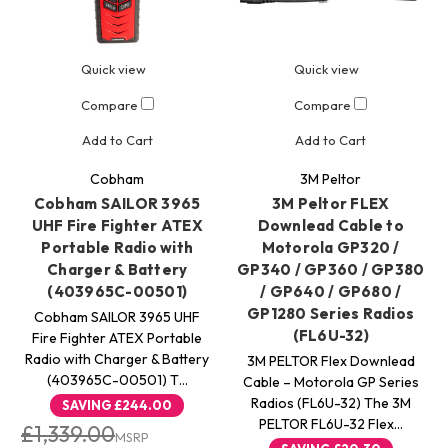
Quick view
Quick view
Compare
Compare
Add to Cart
Add to Cart
Cobham
3M Peltor
Cobham SAILOR 3965
3M Peltor FLEX
UHF Fire Fighter ATEX
Downlead Cable to
Portable Radio with
Motorola GP320 /
Charger & Battery
GP340 / GP360 / GP380
(403965C-00501)
/ GP640 / GP680 /
GP1280 Series Radios
Cobham SAILOR 3965 UHF
(FL6U-32)
Fire Fighter ATEX Portable
Radio with Charger & Battery
3M PELTOR Flex Downlead
(403965C-00501) T…
Cable – Motorola GP Series
Radios (FL6U-32) The 3M
SAVING
£244.00
PELTOR FL6U-32 Flex…
£1,339.00
MSRP