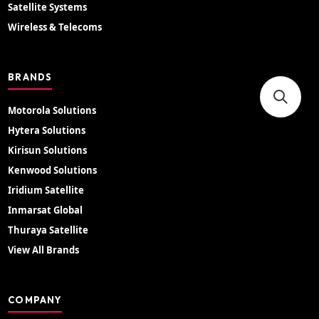
Satellite Systems
Wireless & Telecoms
BRANDS
Motorola Solutions
Hytera Solutions
Kirisun Solutions
Kenwood Solutions
Iridium Satellite
Inmarsat Global
Thuraya Satellite
View All Brands
COMPANY