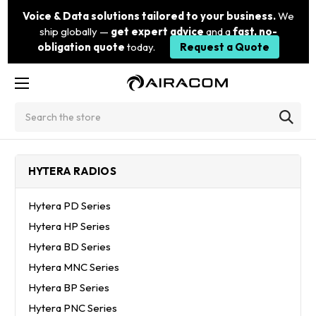
Voice & Data solutions tailored to your business.
We
ship globally —
get expert advice
and a
fast, no-
obligation quote
today.
Request a Quote
Search
HYTERA RADIOS
Hytera PD Series
Hytera HP Series
Hytera BD Series
Hytera MNC Series
Hytera BP Series
Hytera PNC Series