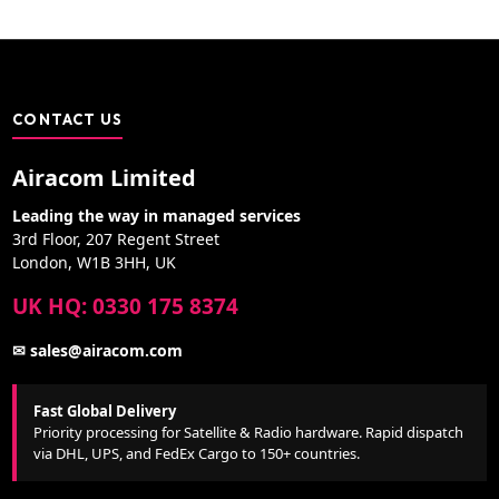
CONTACT US
Airacom Limited
Leading the way in managed services
3rd Floor, 207 Regent Street
London, W1B 3HH, UK
UK HQ: 0330 175 8374
✉ sales@airacom.com
Fast Global Delivery
Priority processing for Satellite & Radio hardware. Rapid dispatch
via DHL, UPS, and FedEx Cargo to 150+ countries.