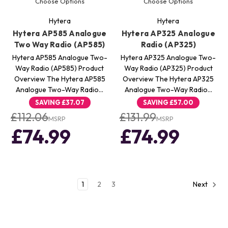
Choose Options
Choose Options
Hytera
Hytera
Hytera AP585 Analogue
Hytera AP325 Analogue
Two Way Radio (AP585)
Radio (AP325)
Hytera AP585 Analogue Two-
Hytera AP325 Analogue Two-
Way Radio (AP585) Product
Way Radio (AP325) Product
Overview The Hytera AP585
Overview The Hytera AP325
Analogue Two-Way Radio…
Analogue Two-Way Radio…
SAVING
£37.07
SAVING
£57.00
£112.06
£131.99
MSRP
MSRP
£74.99
£74.99
1
2
3
Next