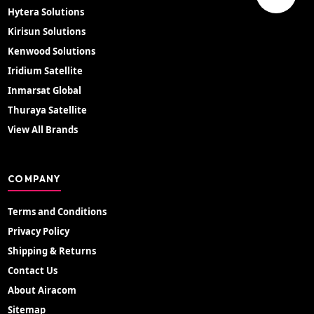
Hytera Solutions
Kirisun Solutions
Kenwood Solutions
Iridium Satellite
Inmarsat Global
Thuraya Satellite
View All Brands
COMPANY
Terms and Conditions
Privacy Policy
Shipping & Returns
Contact Us
About Airacom
Sitemap