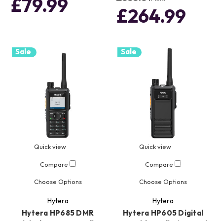
£79.99
£264.99
Sale
Sale
Quick view
Quick view
Compare
Compare
Choose Options
Choose Options
Hytera
Hytera
Hytera HP685 DMR
Hytera HP605 Digital