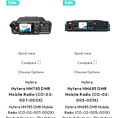
Sale
Sale
Quick view
Quick view
Compare
Compare
Choose Options
Choose Options
Hytera
Hytera
Hytera HM785 DMR
Hytera HM685 DMR
Mobile Radio (CO-02-
Mobile Radio (CO-02-
007-000X)
005-001X)
Hytera HM785 DMR Mobile
Hytera HM685 DMR Mobile
Radio (CO-02-007-000X)
Radio (CO-02-005-001X)