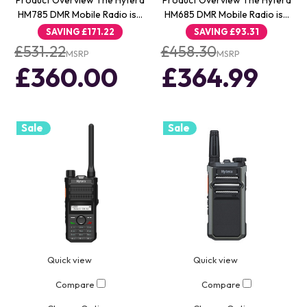
Product Overview The Hytera
Product Overview The Hytera
HM785 DMR Mobile Radio is…
HM685 DMR Mobile Radio is…
SAVING
£171.22
SAVING
£93.31
£531.22
£458.30
MSRP
MSRP
£360.00
£364.99
Sale
Sale
Quick view
Quick view
Compare
Compare