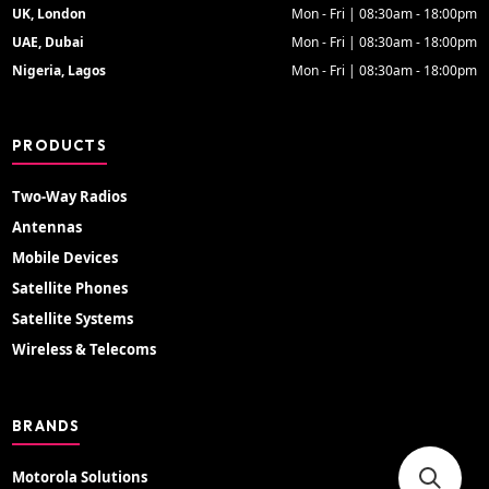
UK, London
Mon - Fri | 08:30am - 18:00pm
UAE, Dubai
Mon - Fri | 08:30am - 18:00pm
Nigeria, Lagos
Mon - Fri | 08:30am - 18:00pm
PRODUCTS
Two-Way Radios
Antennas
Mobile Devices
Satellite Phones
Satellite Systems
Wireless & Telecoms
BRANDS
Motorola Solutions