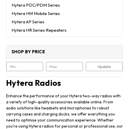
Hytera PDC/PDM Series
Hytera HM Mobile Series
Hytera AP Series
Hytera HR Series Repeaters
SHOP BY PRICE
Update
Hytera Radios
Enhance the performance of your Hytera two-way radios with
a variety of high-quality accessories available online. From
audio solutions like headsets and microphones to robust
carrying cases and charging docks, we offer everything you
need to optimise your communication experience. Whether
you're using Hytera radios for personal or professional use, our