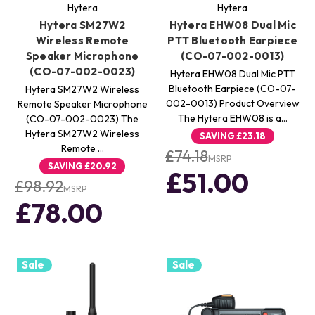
Hytera
Hytera
Hytera SM27W2
Hytera EHW08 Dual Mic
Wireless Remote
PTT Bluetooth Earpiece
Speaker Microphone
(CO-07-002-0013)
(CO-07-002-0023)
Hytera EHW08 Dual Mic PTT
Bluetooth Earpiece (CO-07-
Hytera SM27W2 Wireless
002-0013) Product Overview
Remote Speaker Microphone
The Hytera EHW08 is a…
(CO-07-002-0023) The
Hytera SM27W2 Wireless
SAVING
£23.18
Remote …
£74.18
MSRP
SAVING
£20.92
£51.00
£98.92
MSRP
£78.00
Sale
Sale