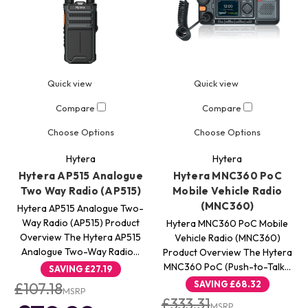
Quick view
Quick view
Compare
Compare
Choose Options
Choose Options
Hytera
Hytera
Hytera AP515 Analogue
Hytera MNC360 PoC
Two Way Radio (AP515)
Mobile Vehicle Radio
(MNC360)
Hytera AP515 Analogue Two-
Way Radio (AP515) Product
Hytera MNC360 PoC Mobile
Overview The Hytera AP515
Vehicle Radio (MNC360)
Analogue Two-Way Radio…
Product Overview The Hytera
MNC360 PoC (Push-to-Talk…
SAVING
£27.19
SAVING
£68.32
£107.18
MSRP
£333.31
MSRP