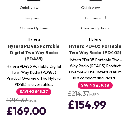
Quick view
Quick view
Compare
Compare
Choose Options
Choose Options
Hytera
Hytera
Hytera PD485 Portable
Hytera PD405 Portable
Digital Two Way Radio
Two Way Radio (PD405)
(PD485)
Hytera PD405 Portable Two-
Way Radio (PD405) Product
Hytera PD485 Portable Digital
Overview The Hytera PD405
Two-Way Radio (PD485)
is a compact and versa…
Product Overview The Hytera
PD485 is a versatile…
SAVING
£59.38
SAVING
£45.37
£214.37
MSRP
£214.37
£154.99
MSRP
£169.00