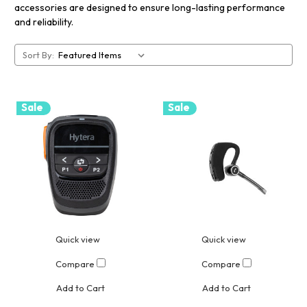
accessories are designed to ensure long-lasting performance
and reliability.
Sort By:
Sale
Sale
Quick view
Quick view
Compare
Compare
Add to Cart
Add to Cart