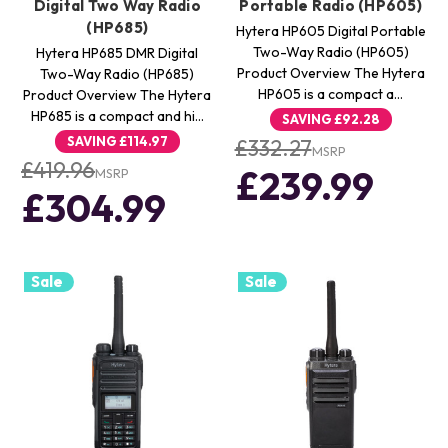
Digital Two Way Radio
Portable Radio (HP605)
(HP685)
Hytera HP605 Digital Portable
Two-Way Radio (HP605)
Hytera HP685 DMR Digital
Product Overview The Hytera
Two-Way Radio (HP685)
HP605 is a compact a…
Product Overview The Hytera
HP685 is a compact and hi…
SAVING
£92.28
SAVING
£114.97
£332.27
MSRP
£419.96
£239.99
MSRP
£304.99
Sale
Sale