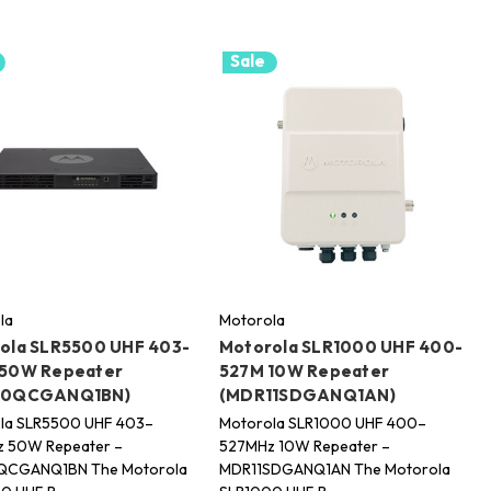
Sale
la
Motorola
ola SLR5500 UHF 403-
Motorola SLR1000 UHF 400-
50W Repeater
527M 10W Repeater
10QCGANQ1BN)
(MDR11SDGANQ1AN)
la SLR5500 UHF 403–
Motorola SLR1000 UHF 400–
 50W Repeater –
527MHz 10W Repeater –
QCGANQ1BN The Motorola
MDR11SDGANQ1AN The Motorola