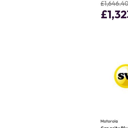
£1,646.4
£1,32
Motorola