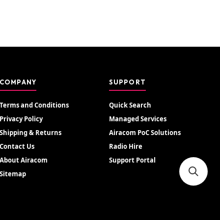
COMPANY
SUPPORT
Terms and Conditions
Quick Search
Privacy Policy
Managed Services
Shipping & Returns
Airacom PoC Solutions
Contact Us
Radio Hire
About Airacom
Support Portal
Sitemap