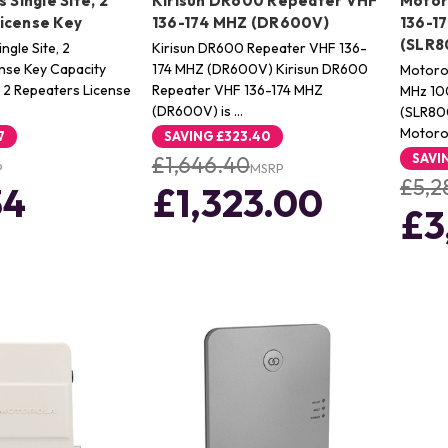
 Single Site, 2
Kirisun DR600 Repeater VHF
Motor
icense Key
136-174 MHZ (DR600V)
136-1
(SLR8
ngle Site, 2
Kirisun DR600 Repeater VHF 136-
nse Key Capacity
174 MHZ (DR600V) Kirisun DR600
Motoro
e, 2 Repeaters License
Repeater VHF 136-174 MHZ
MHz 1
(DR600V) is …
(SLR80
Motor
7
SAVING
£323.40
SAVI
£1,646.40
P
MSRP
£5,2
34
£1,323.00
£3