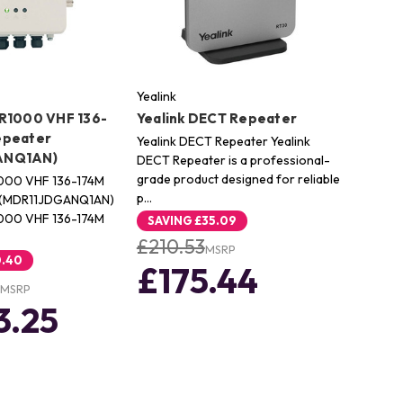
Yealink
R1000 VHF 136-
Yealink DECT Repeater
epeater
Yealink DECT Repeater Yealink
ANQ1AN)
DECT Repeater is a professional-
grade product designed for reliable
000 VHF 136-174M
p…
 (MDR11JDGANQ1AN)
000 VHF 136-174M
SAVING
£35.09
£210.53
MSRP
0.40
£175.44
MSRP
3.25