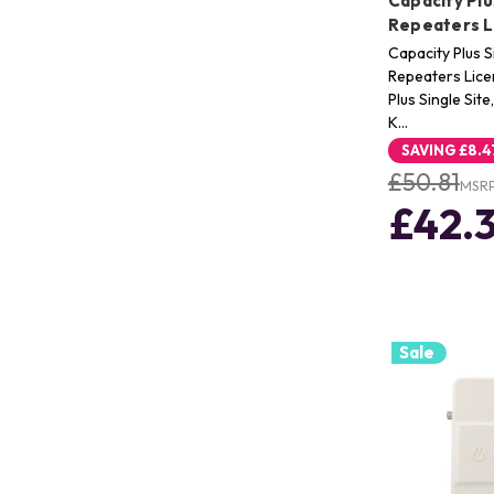
Capacity Plus
Repeaters L
Capacity Plus Si
Repeaters Lice
Plus Single Sit
K…
SAVING
£8.4
£50.81
MSR
£42.
Sale