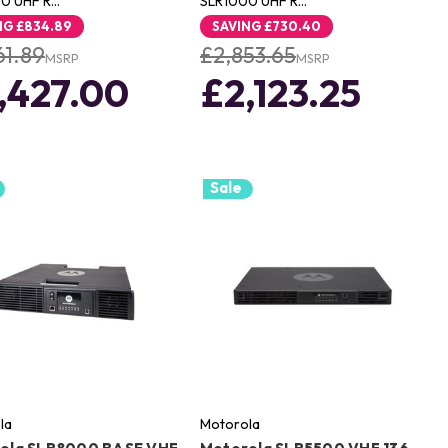
0 UHF R…
SLR1000 UHF R…
NG
£834.89
SAVING
£730.40
61.89
£2,853.65
MSRP
MSRP
,427.00
£2,123.25
Sale
la
Motorola