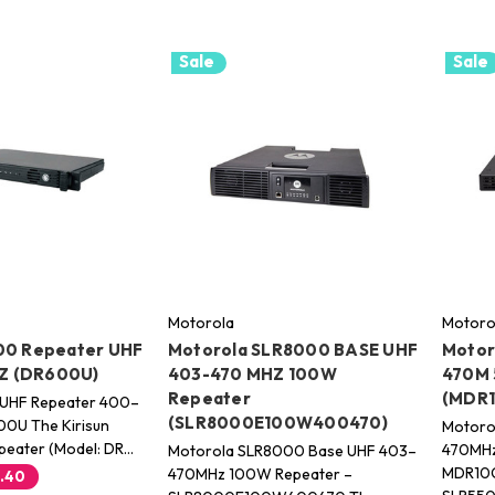
Sale
Sale
Motorola
Motoro
00 Repeater UHF
Motorola SLR8000 BASE UHF
Motor
Z (DR600U)
403-470 MHZ 100W
470M 
Repeater
(MDR
 UHF Repeater 400–
(SLR8000E100W400470)
0U The Kirisun
Motoro
eater (Model: DR…
470MHz
Motorola SLR8000 Base UHF 403–
MDR10
470MHz 100W Repeater –
.40