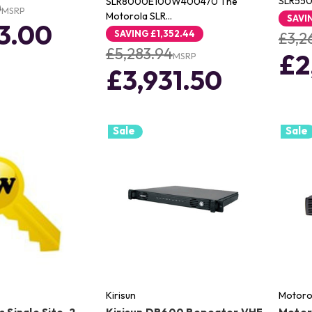
SLR550
SLR8000E100W400470 The
0
MSRP
Motorola SLR…
SAVI
3.00
SAVING
£1,352.44
£3,2
£5,283.94
£2
MSRP
£3,931.50
Sale
Sale
Kirisun
Motoro