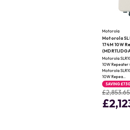
Motorola
Motorola SL
174M 10W R
(MDR11JDG
Motorola SLR1
10W Repeater
Motorola SLR1
10W Repea…
SAVING
£73
£2,853.65
£2,12