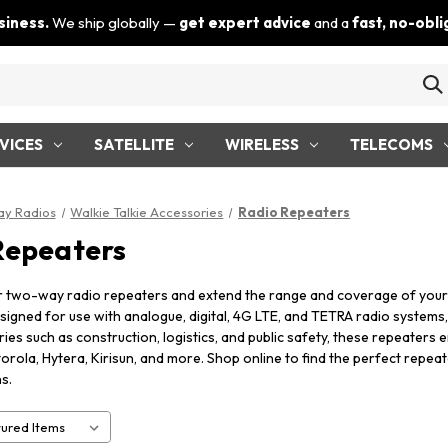
siness.
We ship globally —
get expert advice
and a
fast, no-obl
VICES
SATELLITE
WIRELESS
TELECOMS
y Radios
Walkie Talkie Accessories
Radio Repeaters
Repeaters
r two-way radio repeaters and extend the range and coverage of you
signed for use with analogue, digital, 4G LTE, and TETRA radio systems, 
tries such as construction, logistics, and public safety, these repeater
orola, Hytera, Kirisun, and more. Shop online to find the perfect repe
s.