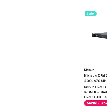
Sale
Kirisun
Kirisun DR6
400-470MH
Kirisun DR600
470MHz – DR60
DR600 UHF Rep
SAVING
£323