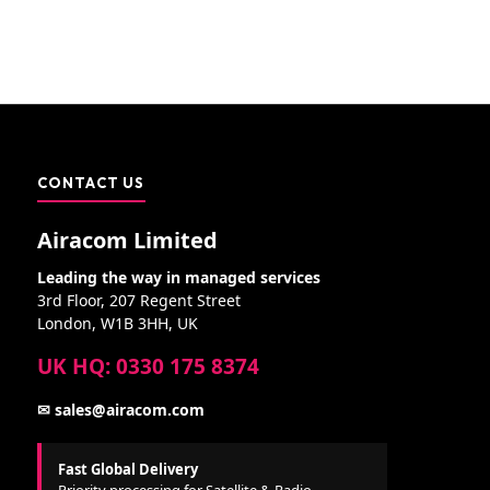
CONTACT US
Airacom Limited
Leading the way in managed services
3rd Floor, 207 Regent Street
London, W1B 3HH, UK
UK HQ: 0330 175 8374
✉ sales@airacom.com
Fast Global Delivery