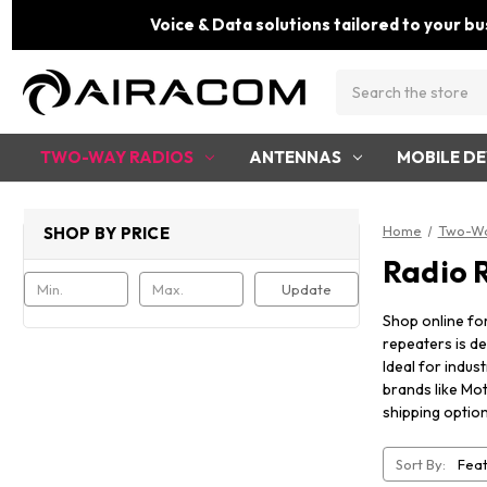
Voice & Data solutions tailored to your bu
Search
TWO-WAY RADIOS
ANTENNAS
MOBILE DE
Home
Two-Wa
SHOP BY PRICE
Radio 
Update
Shop online fo
repeaters is de
Ideal for indus
brands like Mot
shipping option
Sort By: