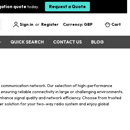
igation quote
today.
Request a Quote
Sign in
or
Register
Currency: GBP
Cart
QUICK SEARCH
CONTACT US
BLOG
r communication network. Our selection of high-performance
ensuring reliable connectivity in large or challenging environments.
s enhance signal quality and network efficiency. Choose from trusted
ater solution for your two-way radio system and enjoy global