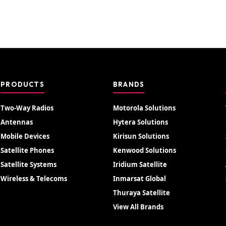
PRODUCTS
BRANDS
Two-Way Radios
Motorola Solutions
Antennas
Hytera Solutions
Mobile Devices
Kirisun Solutions
Satellite Phones
Kenwood Solutions
Satellite Systems
Iridium Satellite
Wireless & Telecoms
Inmarsat Global
Thuraya Satellite
View All Brands