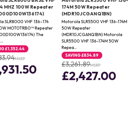
ola SLR8000 BASE VHF
Motorola SLR5500 VHF 136-
74 MHZ 100W Repeater
174M 50W Repeater
000D100W136174)
(MDR10JCGANQ1BN)
la SLR8000 VHF 136–174
Motorola SLR5500 VHF 136-174M
00W MOTOTRBO™ Repeater
50W Repeater
00D100W136174) The
(MDR10JCGANQ1BN) Motorola
o…
SLR5500 VHF 136-174M 50W
Repea…
NG
£1,352.44
SAVING
£834.89
83.94
MSRP
£3,261.89
,931.50
MSRP
£2,427.00