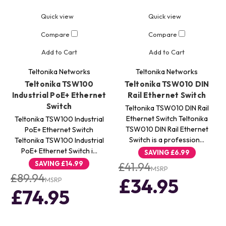
Quick view
Quick view
Compare
Compare
Add to Cart
Add to Cart
Teltonika Networks
Teltonika Networks
Teltonika TSW100
Teltonika TSW010 DIN
Industrial PoE+ Ethernet
Rail Ethernet Switch
Switch
Teltonika TSW010 DIN Rail
Ethernet Switch Teltonika
Teltonika TSW100 Industrial
TSW010 DIN Rail Ethernet
PoE+ Ethernet Switch
Switch is a profession…
Teltonika TSW100 Industrial
PoE+ Ethernet Switch i…
SAVING
£6.99
SAVING
£14.99
£41.94
MSRP
£89.94
£34.95
MSRP
£74.95