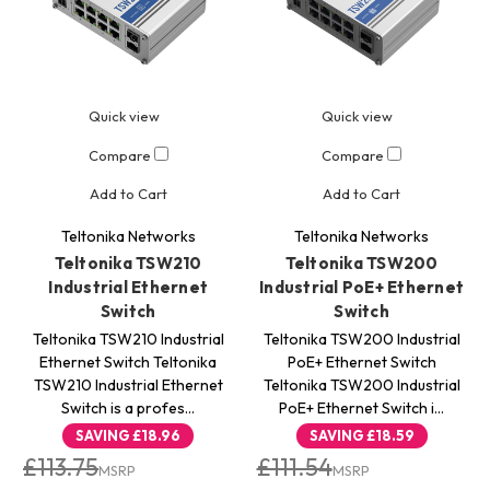
Quick view
Quick view
Compare
Compare
Add to Cart
Add to Cart
Teltonika Networks
Teltonika Networks
Teltonika TSW210
Teltonika TSW200
Industrial Ethernet
Industrial PoE+ Ethernet
Switch
Switch
Teltonika TSW210 Industrial
Teltonika TSW200 Industrial
Ethernet Switch Teltonika
PoE+ Ethernet Switch
TSW210 Industrial Ethernet
Teltonika TSW200 Industrial
Switch is a profes…
PoE+ Ethernet Switch i…
SAVING
£18.96
SAVING
£18.59
£113.75
£111.54
MSRP
MSRP