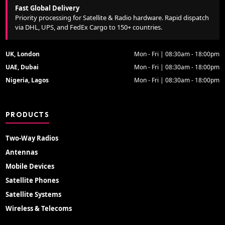
Fast Global Delivery
Priority processing for Satellite & Radio hardware. Rapid dispatch
via DHL, UPS, and FedEx Cargo to 150+ countries.
UK, London
Mon - Fri | 08:30am - 18:00pm
UAE, Dubai
Mon - Fri | 08:30am - 18:00pm
Nigeria, Lagos
Mon - Fri | 08:30am - 18:00pm
PRODUCTS
Two-Way Radios
Antennas
Mobile Devices
Satellite Phones
Satellite Systems
Wireless & Telecoms