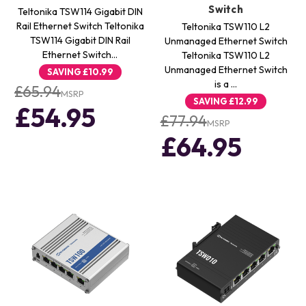
Switch
Teltonika TSW114 Gigabit DIN
Rail Ethernet Switch Teltonika
Teltonika TSW110 L2
TSW114 Gigabit DIN Rail
Unmanaged Ethernet Switch
Ethernet Switch…
Teltonika TSW110 L2
Unmanaged Ethernet Switch
SAVING
£10.99
is a …
£65.94
MSRP
SAVING
£12.99
£54.95
£77.94
MSRP
£64.95