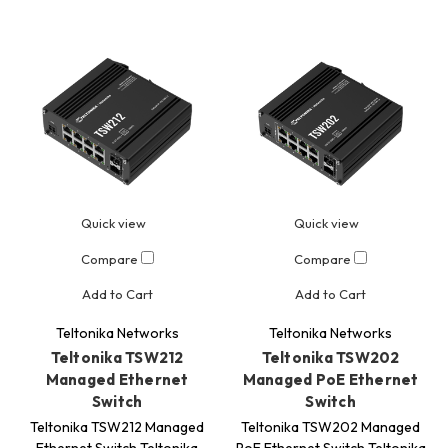
Quick view
Quick view
Compare
Compare
Add to Cart
Add to Cart
Teltonika Networks
Teltonika Networks
Teltonika TSW212
Teltonika TSW202
Managed Ethernet
Managed PoE Ethernet
Switch
Switch
Teltonika TSW212 Managed
Teltonika TSW202 Managed