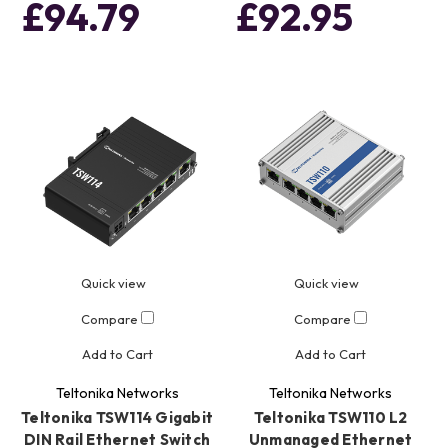
£94.79
£92.95
Quick view
Quick view
Compare
Compare
Add to Cart
Add to Cart
Teltonika Networks
Teltonika Networks
Teltonika TSW114 Gigabit
Teltonika TSW110 L2
DIN Rail Ethernet Switch
Unmanaged Ethernet