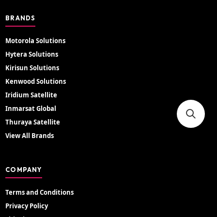
BRANDS
Motorola Solutions
Hytera Solutions
Kirisun Solutions
Kenwood Solutions
Iridium Satellite
Inmarsat Global
Thuraya Satellite
View All Brands
COMPANY
Terms and Conditions
Privacy Policy