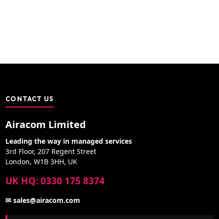
CONTACT US
Airacom Limited
Leading the way in managed services
3rd Floor, 207 Regent Street
London, W1B 3HH, UK
UK HQ: 0330 175 8374
✉ sales@airacom.com