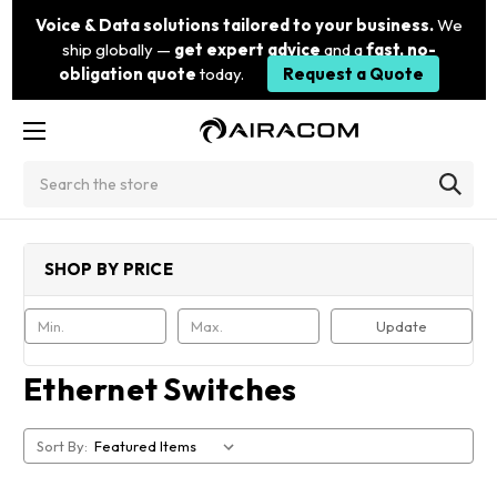
Voice & Data solutions tailored to your business.
We
ship globally —
get expert advice
and a
fast, no-
obligation quote
today.
Request a Quote
Search
SHOP BY PRICE
Update
Ethernet Switches
Sort By: