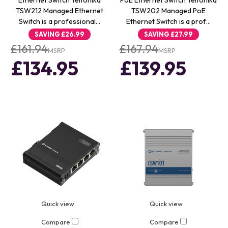
Ethernet Switch Teltonika
PoE Ethernet Switch Teltonika
TSW212 Managed Ethernet
TSW202 Managed PoE
Switch is a professional…
Ethernet Switch is a prof…
SAVING
£26.99
SAVING
£27.99
£161.94
£167.94
MSRP
MSRP
£134.95
£139.95
Quick view
Quick view
Compare
Compare