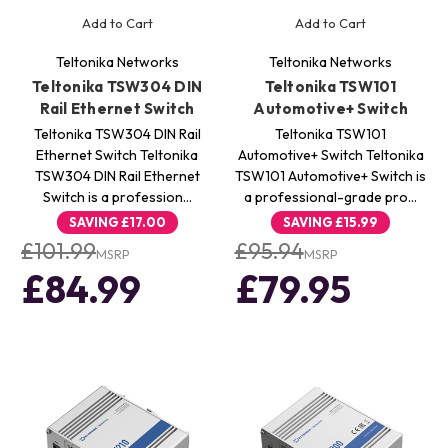
Add to Cart
Add to Cart
Teltonika Networks
Teltonika Networks
Teltonika TSW304 DIN
Teltonika TSW101
Rail Ethernet Switch
Automotive+ Switch
Teltonika TSW304 DIN Rail
Teltonika TSW101
Ethernet Switch Teltonika
Automotive+ Switch Teltonika
TSW304 DIN Rail Ethernet
TSW101 Automotive+ Switch is
Switch is a profession…
a professional-grade pro…
SAVING
£17.00
SAVING
£15.99
£101.99
£95.94
MSRP
MSRP
£84.99
£79.95