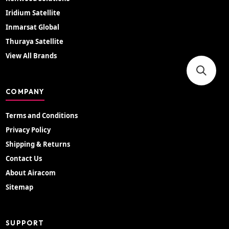
Iridium Satellite
Inmarsat Global
Thuraya Satellite
View All Brands
COMPANY
Terms and Conditions
Privacy Policy
Shipping & Returns
Contact Us
About Airacom
Sitemap
SUPPORT