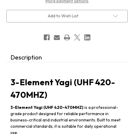
More payment options
Add to Wish List
Description
3-Element Yagi (UHF 420-
470MHZ)
3-Element Yagi (UHF 420-470MHZ)
is a professional-
grade product designed for reliable performance in
business-critical and industrial environments. Built to meet
commercial standards, it is suitable for daily operational
use.