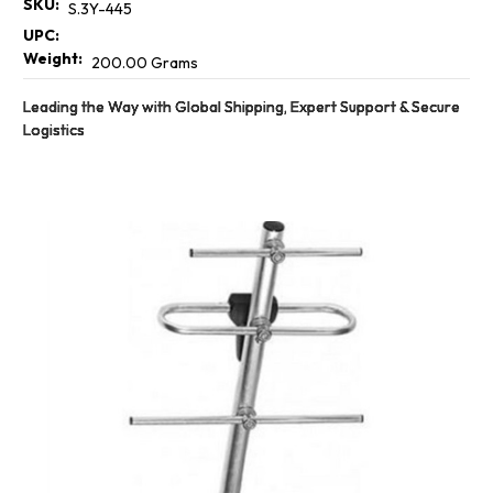
SKU:
S.3Y-445
UPC:
Weight:
200.00 Grams