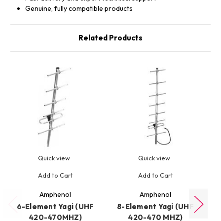
Genuine, fully compatible products
Related Products
Quick view
Quick view
Add to Cart
Add to Cart
Amphenol
Amphenol
6-Element Yagi (UHF
8-Element Yagi (UHF
4
420-470MHZ)
420-470 MHZ)