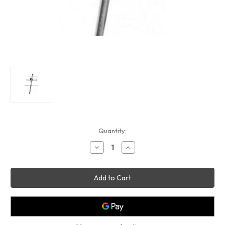
Current
Quantity:
Stock:
Decrease
Increase
Quantity
Quantity
of
of
3-
3-
Element
Element
Yagi
Yagi
(UHF
(UHF
420-
420-
470MHZ)
470MHZ)