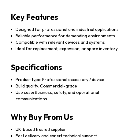
Key Features
Designed for professional and industrial applications
Reliable performance for demanding environments
Compatible with relevant devices and systems
Ideal for replacement, expansion, or spare inventory
Specifications
Product type: Professional accessory / device
Build quality: Commercial-grade
Use case: Business, safety, and operational
communications
Why Buy From Us
UK-based trusted supplier
Fast delivery and expert technical support