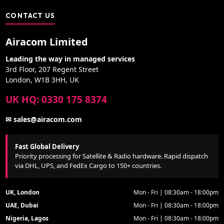
CONTACT US
Airacom Limited
Leading the way in managed services
3rd Floor, 207 Regent Street
London, W1B 3HH, UK
UK HQ: 0330 175 8374
✉ sales@airacom.com
Fast Global Delivery
Priority processing for Satellite & Radio hardware. Rapid dispatch
via DHL, UPS, and FedEx Cargo to 150+ countries.
UK, London
Mon - Fri | 08:30am - 18:00pm
UAE, Dubai
Mon - Fri | 08:30am - 18:00pm
Nigeria, Lagos
Mon - Fri | 08:30am - 18:00pm