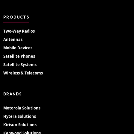
PRODUCTS
Two-Way Radios
Antennas
Mobile Devices
Satellite Phones
Satellite Systems
Wireless & Telecoms
BRANDS
Motorola Solutions
Hytera Solutions
Kirisun Solutions
Kenwood Solutions