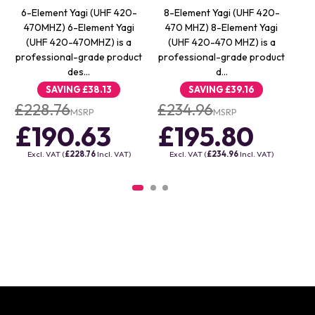
6-Element Yagi (UHF 420-
8-Element Yagi (UHF 420-
4
470MHZ) 6-Element Yagi
470 MHZ) 8-Element Yagi
4
(UHF 420-470MHZ) is a
(UHF 420-470 MHZ) is a
professional-grade product
professional-grade product
pr
des…
d…
SAVING
£38.13
SAVING
£39.16
£228.76
£234.96
£
MSRP
MSRP
£190.63
£195.80
£
Excl. VAT (
£228.76
Incl. VAT)
Excl. VAT (
£234.96
Incl. VAT)