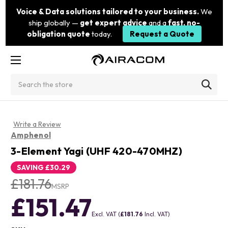
Voice & Data solutions tailored to your business.
We
ship globally —
get expert advice
and a
fast, no-
obligation quote
today.
Request a Quote
Search
Write a Review
Amphenol
3-Element Yagi (UHF 420-470MHZ)
SAVING
£30.29
£181.76
MSRP
£151.47
Excl. VAT (
£181.76
Incl. VAT)