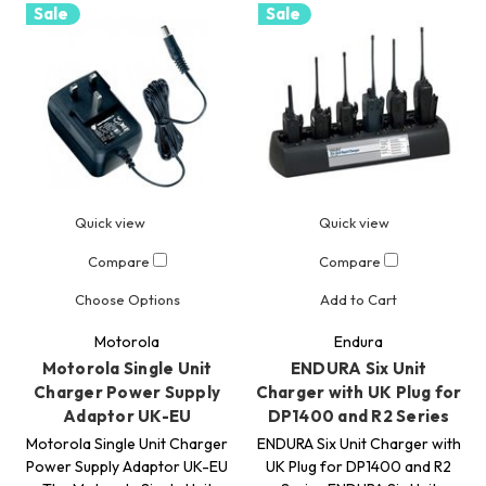
Sale
Sale
Quick view
Quick view
Compare
Compare
Choose Options
Add to Cart
Motorola
Endura
Motorola Single Unit
ENDURA Six Unit
Charger Power Supply
Charger with UK Plug for
Adaptor UK-EU
DP1400 and R2 Series
Motorola Single Unit Charger
ENDURA Six Unit Charger with
Power Supply Adaptor UK-EU
UK Plug for DP1400 and R2