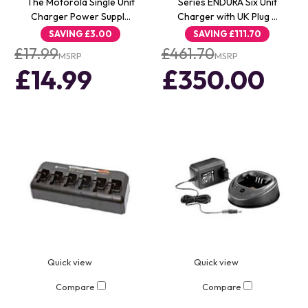
The Motorola Single Unit
Series ENDURA Six Unit
Charger Power Suppl…
Charger with UK Plug …
SAVING
£3.00
SAVING
£111.70
£17.99
£461.70
MSRP
MSRP
£14.99
£350.00
Quick view
Quick view
Compare
Compare