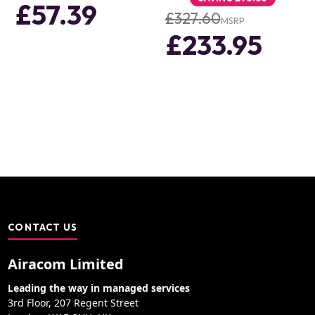
£57.39
£327.60
MSRP
£233.95
CONTACT US
Airacom Limited
Leading the way in managed services
3rd Floor, 207 Regent Street