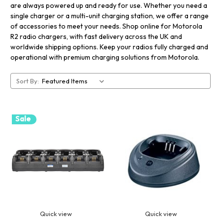
are always powered up and ready for use. Whether you need a
single charger or a multi-unit charging station, we offer a range
of accessories to meet your needs. Shop online for Motorola
R2 radio chargers, with fast delivery across the UK and
worldwide shipping options. Keep your radios fully charged and
operational with premium charging solutions from Motorola.
Sort By:
Sale
Quick view
Quick view