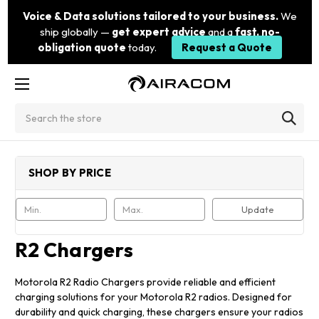
Voice & Data solutions tailored to your business.
We
ship globally —
get expert advice
and a
fast, no-
obligation quote
today.
Request a Quote
Search
SHOP BY PRICE
Update
R2 Chargers
Motorola R2 Radio Chargers provide reliable and efficient
charging solutions for your Motorola R2 radios. Designed for
durability and quick charging, these chargers ensure your radios