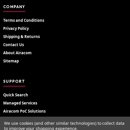
COMPANY
Terms and Conditions
Privacy Policy
Shipping & Returns
Contact Us
About Airacom
Sitemap
SUPPORT
Quick Search
Managed Services
Airacom PoC Solutions
Radio Hire
We use cookies (and other similar technologies) to collect data
Support Portal
to improve your shopping experience.