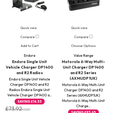
Quick view
Quick view
Compare
Compare
Add to Cart
Choose Options
Endura
Value Range
Endura Single Unit
Motorola 6-Way Multi-
Vehicle Charger DP1400
Unit Charger DP1400
and R2 Radios
and R2 Series
(AXMUDP1UK)
Endura Single Unit Vehicle
Charger DP1400 and R2
Motorola 6-Way Multi-Unit
Radios Endura Single Unit
Charger DP1400 and R2
Vehicle Charger DP1400 a…
Series (AXMUDP1UK)
Motorola 6-Way Multi-Unit
SAVING
£16.53
Charge…
£73.92
MSRP
SAVING
£93.65