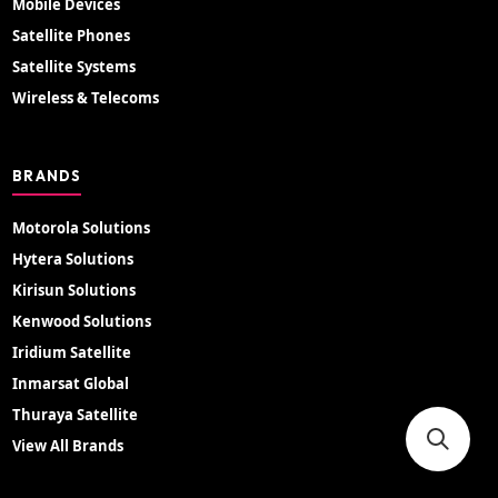
Mobile Devices
Satellite Phones
Satellite Systems
Wireless & Telecoms
BRANDS
Motorola Solutions
Hytera Solutions
Kirisun Solutions
Kenwood Solutions
Iridium Satellite
Inmarsat Global
Thuraya Satellite
View All Brands