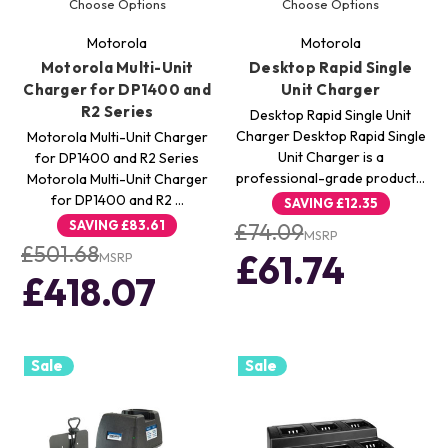
Choose Options
Choose Options
Motorola
Motorola
Motorola Multi-Unit
Desktop Rapid Single
Charger for DP1400 and
Unit Charger
R2 Series
Desktop Rapid Single Unit
Charger Desktop Rapid Single
Motorola Multi-Unit Charger
Unit Charger is a
for DP1400 and R2 Series
professional-grade product…
Motorola Multi-Unit Charger
for DP1400 and R2 …
SAVING
£12.35
SAVING
£83.61
£74.09
MSRP
£501.68
£61.74
MSRP
£418.07
Sale
Sale