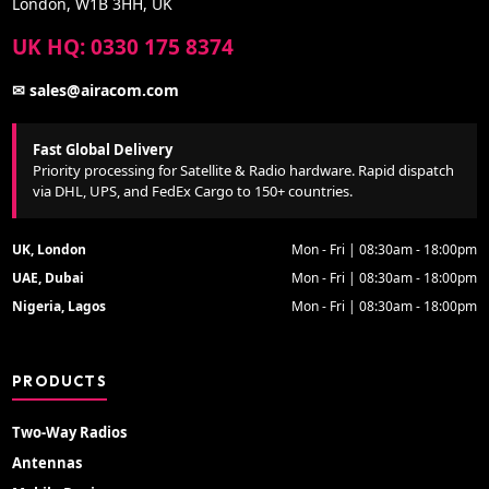
London, W1B 3HH, UK
UK HQ: 0330 175 8374
✉ sales@airacom.com
Fast Global Delivery
Priority processing for Satellite & Radio hardware. Rapid dispatch
via DHL, UPS, and FedEx Cargo to 150+ countries.
UK, London
Mon - Fri | 08:30am - 18:00pm
UAE, Dubai
Mon - Fri | 08:30am - 18:00pm
Nigeria, Lagos
Mon - Fri | 08:30am - 18:00pm
PRODUCTS
Two-Way Radios
Antennas