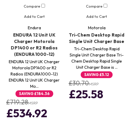
Compare
Compare
Add to Cart
Add to Cart
Endura
Motorola
ENDURA 12 Unit UK
Tri-Chem Desktop Rapid
Charger Motorola
Single Unit Charger Base
DP1400 or R2 Radios
Tri-Chem Desktop Rapid
(ENDURA1000-12)
Single Unit Charger Base Tri-
Chem Desktop Rapid Single
ENDURA 12 Unit UK Charger
Unit Charger Base is …
Motorola DP1400 or R2
Radios (ENDURA1000-12)
SAVING
£5.12
ENDURA 12 Unit UK Charger
£30.70
MSRP
Mo…
£25.58
SAVING
£184.36
£719.28
MSRP
£534.92