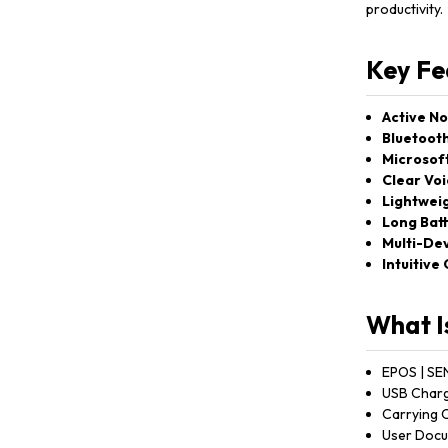
productivity.
Key Fe
Active No
Bluetooth
Microsoft
Clear Voi
Lightweig
Long Batt
Multi-Dev
Intuitive
What I
EPOS | SE
USB Charg
Carrying 
User Docu