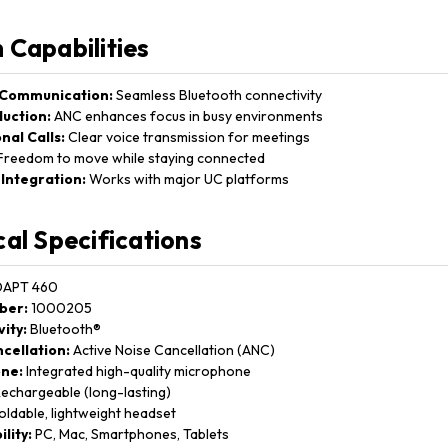
 Capabilities
 Communication:
Seamless Bluetooth connectivity
uction:
ANC enhances focus in busy environments
nal Calls:
Clear voice transmission for meetings
reedom to move while staying connected
Integration:
Works with major UC platforms
cal Specifications
APT 460
ber:
1000205
ity:
Bluetooth®
cellation:
Active Noise Cancellation (ANC)
ne:
Integrated high-quality microphone
echargeable (long-lasting)
ldable, lightweight headset
lity:
PC, Mac, Smartphones, Tablets