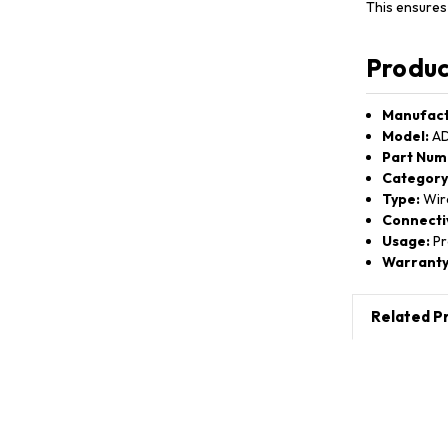
This ensures
Produc
Manufact
Model:
AD
Part Num
Category
Type:
Wir
Connectiv
Usage:
Pr
Warranty
Related P