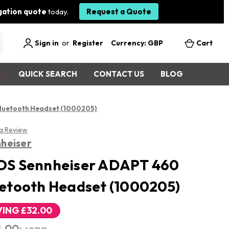
igation quote
today.
Request a Quote
Sign in
or
Register
Currency: GBP
Cart
QUICK SEARCH
CONTACT US
BLOG
luetooth Headset (1000205)
 a Review
heiser
OS Sennheiser ADAPT 460
etooth Headset (1000205)
VING
£32.00