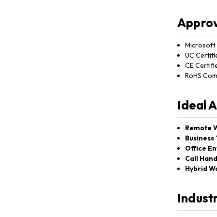
Approv
Microsoft 
UC Certifi
CE Certifi
RoHS Comp
Ideal 
Remote W
Business 
Office E
Call Hand
Hybrid W
Indust