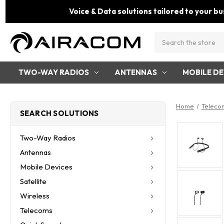
Voice & Data solutions tailored to your bu
Search
TWO-WAY RADIOS
ANTENNAS
MOBILE DE
Home
Teleco
SEARCH SOLUTIONS
Two-Way Radios
Antennas
Mobile Devices
Satellite
Wireless
Telecoms