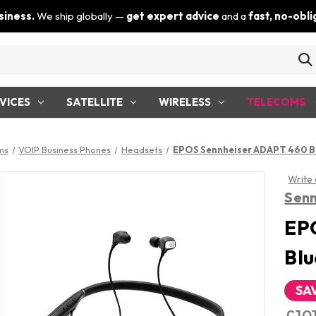
siness.
We ship globally —
get expert advice
and a
fast, no-obl
VICES
SATELLITE
WIRELESS
TELECOMS
ms
VOIP Business Phones
Headsets
EPOS Sennheiser ADAPT 460 B
Write
Senn
EP
Blu
SA