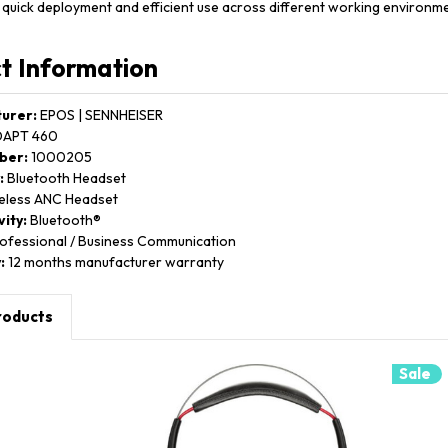
 quick deployment and efficient use across different working environme
t Information
urer:
EPOS | SENNHEISER
APT 460
ber:
1000205
:
Bluetooth Headset
eless ANC Headset
ity:
Bluetooth®
ofessional / Business Communication
:
12 months manufacturer warranty
roducts
Sale