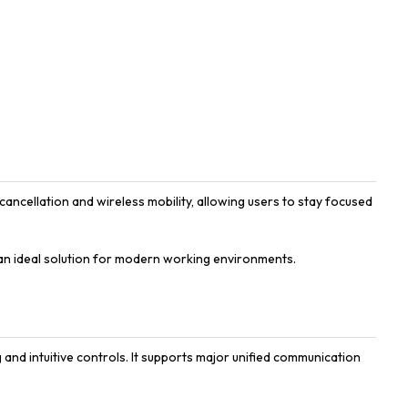
ncellation and wireless mobility, allowing users to stay focused
an ideal solution for modern working environments.
 and intuitive controls. It supports major unified communication