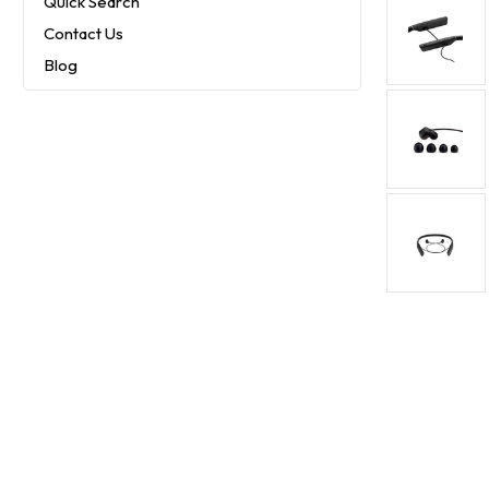
Quick Search
Contact Us
Blog