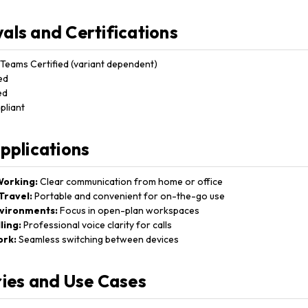
als and Certifications
Teams Certified (variant dependent)
ed
ed
liant
Applications
orking:
Clear communication from home or office
Travel:
Portable and convenient for on-the-go use
nvironments:
Focus in open-plan workspaces
ling:
Professional voice clarity for calls
ork:
Seamless switching between devices
ries and Use Cases