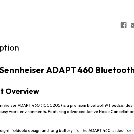
ption
Sennheiser ADAPT 460 Bluetooth
t Overview
nheiser ADAPT 460 (1000205) is a premium Bluetooth® headset designe
 busy work environments. Featuring advanced Active Noise Cancellation 
weight, foldable design and long battery life, the ADAPT 460 is ideal 