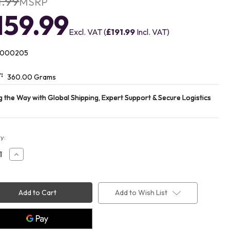
1.99
MSRP
159.99
Excl. VAT (
£191.99
Incl. VAT)
1000205
:
360.00 Grams
t
y:
ease
Increase
ity
Quantity
of
EPOS
eiser
Sennheiser
T
ADAPT
Add to Wish List
460
ooth
Bluetooth
et
Headset
0205)
(1000205)