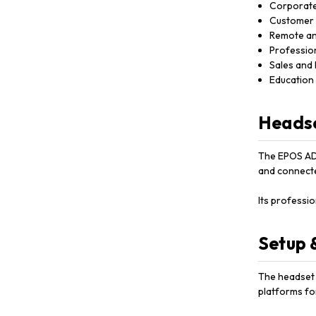
Corporate
Customer 
Remote an
Professio
Sales and
Education 
Headse
The EPOS ADA
and connecte
Its professi
Setup 
The headset c
platforms fo