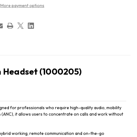
More payment options
 Headset (1000205)
d for professionals who require high-quality audio, mobility
(ANC), it allows users to concentrate on calls and work without
for hybrid working, remote communication and on-the-go