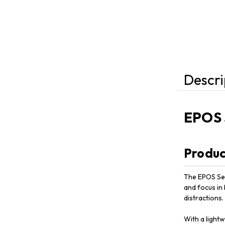
Descri
EPOS 
Produc
The EPOS Sen
and focus in
distractions.
With a light