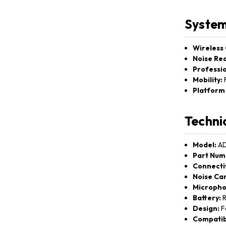
System
Wireless
Noise Red
Professio
Mobility:
F
Platform 
Techni
Model:
AD
Part Num
Connectiv
Noise Can
Micropho
Battery:
R
Design:
Fo
Compatibi