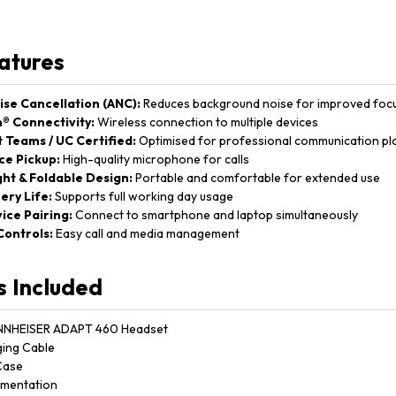
atures
ise Cancellation (ANC):
Reduces background noise for improved foc
® Connectivity:
Wireless connection to multiple devices
 Teams / UC Certified:
Optimised for professional communication pl
ce Pickup:
High-quality microphone for calls
ht & Foldable Design:
Portable and comfortable for extended use
ery Life:
Supports full working day usage
ice Pairing:
Connect to smartphone and laptop simultaneously
 Controls:
Easy call and media management
s Included
NNHEISER ADAPT 460 Headset
ing Cable
Case
mentation