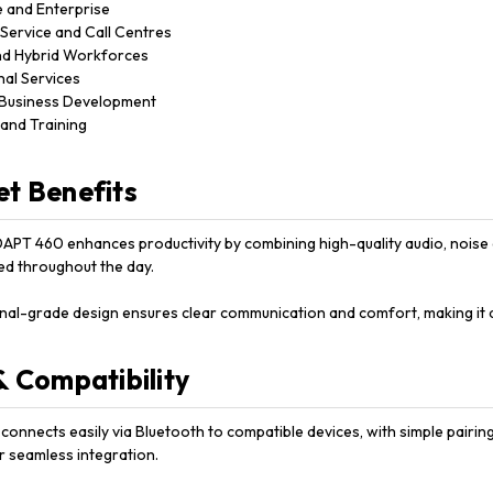
 and Enterprise
Service and Call Centres
d Hybrid Workforces
nal Services
 Business Development
and Training
t Benefits
PT 460 enhances productivity by combining high-quality audio, noise ca
d throughout the day.
onal-grade design ensures clear communication and comfort, making it 
& Compatibility
onnects easily via Bluetooth to compatible devices, with simple pairing
r seamless integration.