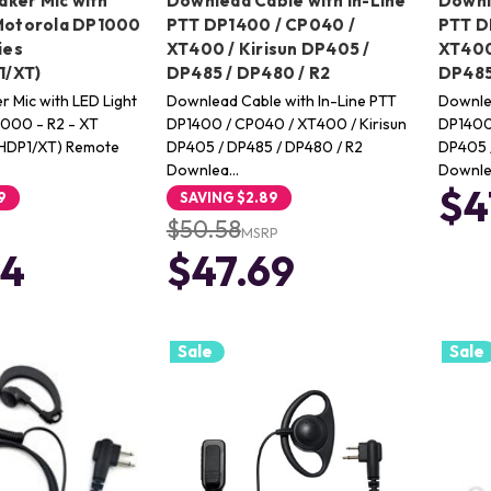
ker Mic with
Downlead Cable with In-Line
Downl
 Motorola DP1000
PTT DP1400 / CP040 /
PTT D
ies
XT400 / Kirisun DP405 /
XT400
/XT)
DP485 / DP480 / R2
DP485
 Mic with LED Light
Downlead Cable with In-Line PTT
Downle
1000 - R2 - XT
DP1400 / CP040 / XT400 / Kirisun
DP1400 
HDP1/XT) Remote
DP405 / DP485 / DP480 / R2
DP405 
Downlea…
Downle
$4
9
SAVING
$2.89
$50.58
MSRP
24
$47.69
Sale
Sale