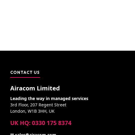
CONTACT US
Airacom Limited
Leading the way in managed services
3rd Floor, 207 Regent Street
London, W1B 3HH, UK
UK HQ: 0330 175 8374
✉ sales@airacom.com