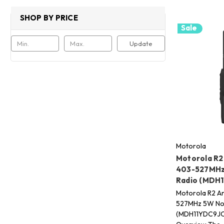
SHOP BY PRICE
Sale
Update
Motorola
Motorola R2
403-527MHz
Radio (MDH
Motorola R2 A
527MHz 5W Non
(MDH11YDC9JC