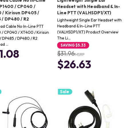
ead Cable No In-Line
Lightweight Single Ear
P1400 / CP040 /
Headset with Headband & In-
 / Kirisun DP405 /
Line PTT (VALHSDP1/XT)
 / DP480 / R2
Lightweight Single Ear Headset with
Headband & In-Line PTT
ad Cable No In-Line PTT
(VALHSDP1/XT) Product Overview
/ CP040 / XT400 / Kirisun
The Li…
/ DP485 / DP480 / R2
ad …
SAVING
$5.33
1.08
$31.96
MSRP
$26.63
Sale