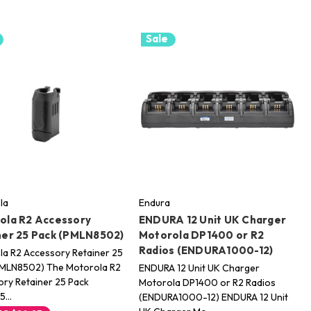
Sale
la
Endura
ola R2 Accessory
ENDURA 12 Unit UK Charger
ner 25 Pack (PMLN8502)
Motorola DP1400 or R2
Radios (ENDURA1000-12)
a R2 Accessory Retainer 25
PMLN8502) The Motorola R2
ENDURA 12 Unit UK Charger
ry Retainer 25 Pack
Motorola DP1400 or R2 Radios
85…
(ENDURA1000-12) ENDURA 12 Unit