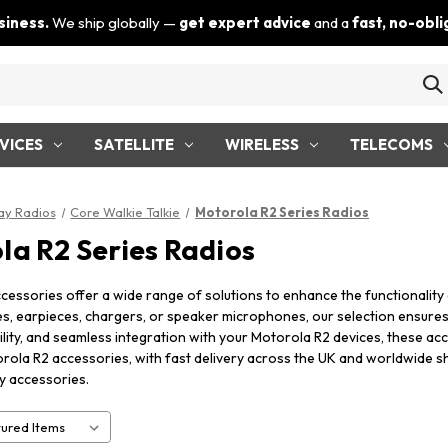
siness.
We ship globally —
get expert advice
and a
fast, no-obl
VICES
SATELLITE
WIRELESS
TELECOMS
y Radios
Core Walkie Talkie
Motorola R2 Series Radios
la R2 Series Radios
cessories offer a wide range of solutions to enhance the functionali
es, earpieces, chargers, or speaker microphones, our selection ensure
lity, and seamless integration with your Motorola R2 devices, these ac
rola R2 accessories, with fast delivery across the UK and worldwide s
y accessories.