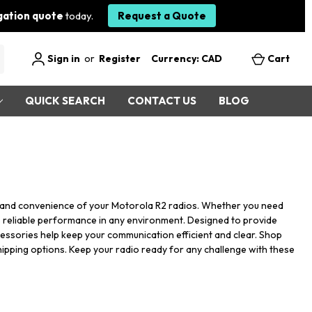
igation quote
today.
Request a Quote
Sign in
or
Register
Currency: CAD
Cart
QUICK SEARCH
CONTACT US
BLOG
ty and convenience of your Motorola R2 radios. Whether you need
s reliable performance in any environment. Designed to provide
cessories help keep your communication efficient and clear. Shop
hipping options. Keep your radio ready for any challenge with these