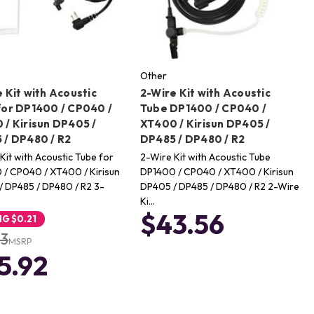
Other
 Kit with Acoustic
2-Wire Kit with Acoustic
for DP1400 / CP040 /
Tube DP1400 / CP040 /
 / Kirisun DP405 /
XT400 / Kirisun DP405 /
 / DP480 / R2
DP485 / DP480 / R2
Kit with Acoustic Tube for
2-Wire Kit with Acoustic Tube
/ CP040 / XT400 / Kirisun
DP1400 / CP040 / XT400 / Kirisun
 DP485 / DP480 / R2 3-
DP405 / DP485 / DP480 / R2 2-Wire
Ki…
$43.56
NG
$0.21
13
MSRP
5.92