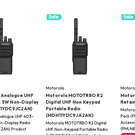
Sale
Sale
Motorola
Motoro
 Analogue UHF
Motorola MOTOTRBO R2
Motor
 5W Non-Display
Digital UHF Non Keypad
Retai
11YDC9JC2AN)
Portable Radio
Motorol
(MDH11YDC9JA2AN)
Pack (
nalogue UHF 403–
Accesso
-Display Radio
Motorola MOTOTRBO R2 Digital
(PMLN
2AN) Product
UHF Non-Keypad Portable Radio