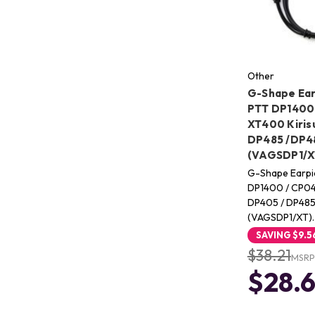
Other
G-Shape Ear
PTT DP1400 
XT400 Kiris
DP485 /DP48
(VAGSDP1/X
G-Shape Earpi
DP1400 / CP04
DP405 / DP485
(VAGSDP1/XT)
SAVING
$9.5
$38.21
MSRP
$28.