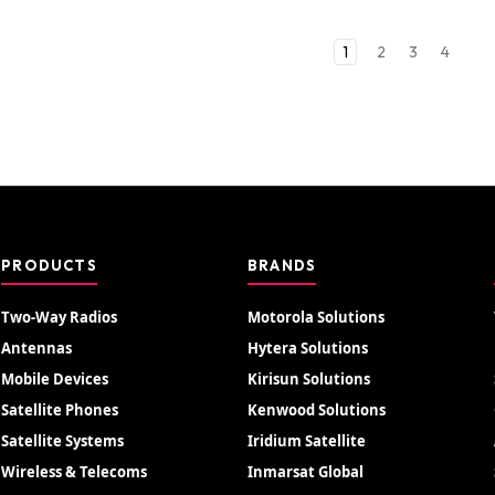
1
2
3
4
PRODUCTS
BRANDS
Two-Way Radios
Motorola Solutions
Antennas
Hytera Solutions
Mobile Devices
Kirisun Solutions
Satellite Phones
Kenwood Solutions
Satellite Systems
Iridium Satellite
Wireless & Telecoms
Inmarsat Global