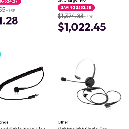
UK Charger Mo…
NG
$24.27
SAVING
$352.38
55
MSRP
$1,374.83
1.28
MSRP
$1,022.45
Range
Other