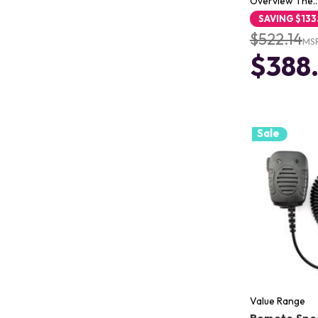
Overview The
SAVING
$133
$522.14
MS
$388
Sale
Value Range