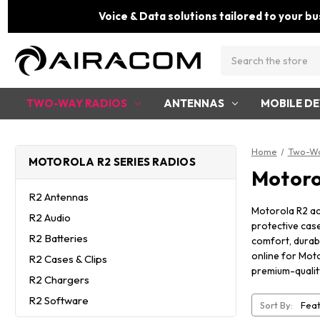
Voice & Data solutions tailored to your bu
Search
TWO-WAY RADIOS
ANTENNAS
MOBILE DE
Home
Two-Wa
MOTOROLA R2 SERIES RADIOS
Motoro
R2 Antennas
Motorola R2 ac
R2 Audio
protective cas
R2 Batteries
comfort, durabi
online for Moto
R2 Cases & Clips
premium-qualit
R2 Chargers
R2 Software
Sort By: