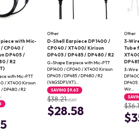
Other
Other
piece with Mic-
D-Shell Earpiece DP1400 /
3-Wire
/ CP040 /
CP040 / XT400/ Kirisun
Tube 
un DP405 /
DP405 / DP485 / DP480 / R2
XT400
0 / R2
DP485
G-Shape Earpiece with Mic-PTT
T)
DP1400 / CP040 / XT400 Kirisun
3-Wire 
DP405 / DP485 / DP480 / R2
DP1400 
ece with Mic-PTT
(VAGSDP1/XT)…
DP405 /
0 / XT400 Kirisun
Wir…
 / DP480 / R2
SAVING
$9.63
…
SAVI
$38.21
MSRP
6
$36.
$28.58
$3
65