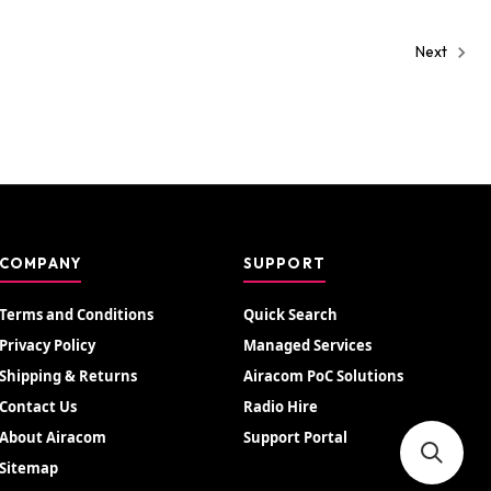
Next
COMPANY
SUPPORT
Terms and Conditions
Quick Search
Privacy Policy
Managed Services
Shipping & Returns
Airacom PoC Solutions
Contact Us
Radio Hire
About Airacom
Support Portal
Sitemap