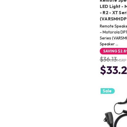
Remote Spea
LED Light -
- R2 - XT Ser
(VARSMHDP1
Remote Speaker
- Motorola DP
Series (VARSM
Speaker …
SAVING
$2.8
$36.13
MSRP
$33.
Sale