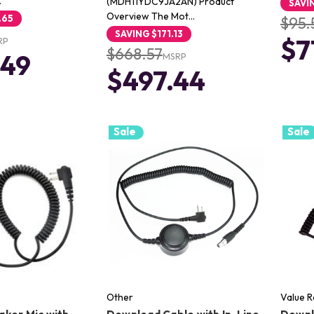
…
(MDH11YDC9JA2AN) Product
SAVI
Overview The Mot…
.65
$95.
SAVING
$171.13
$7
RP
$668.57
.49
MSRP
$497.44
Sale
Sale
Other
Value 